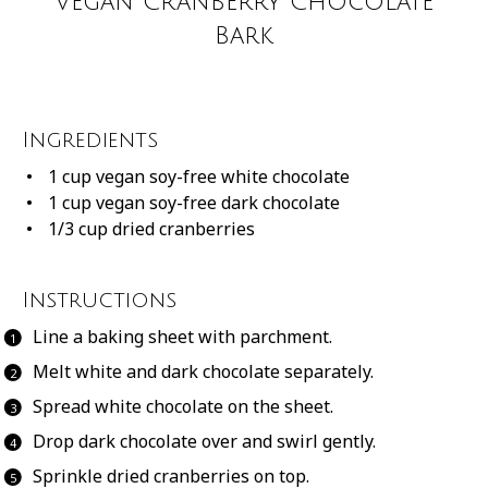
Vegan Cranberry Chocolate
Bark
Ingredients
1 cup
vegan soy-free white chocolate
1 cup
vegan soy-free dark chocolate
1/3 cup
dried cranberries
Instructions
Line a baking sheet with parchment.
Melt white and dark chocolate separately.
Spread white chocolate on the sheet.
Drop dark chocolate over and swirl gently.
Sprinkle dried cranberries on top.