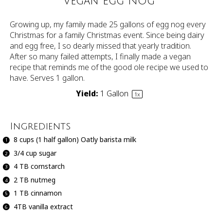
Vegan Egg Nog
Growing up, my family made 25 gallons of egg nog every
Christmas for a family Christmas event. Since being dairy
and egg free, I so dearly missed that yearly tradition.
After so many failed attempts, I finally made a vegan
recipe that reminds me of the good ole recipe we used to
have. Serves 1 gallon.
Yield:
1 Gallon
1
x
Ingredients
8 cups
(
1
half gallon) Oatly barista milk
3/4 cup
sugar
4
TB cornstarch
2
TB nutmeg
1
TB cinnamon
4
TB vanilla extract