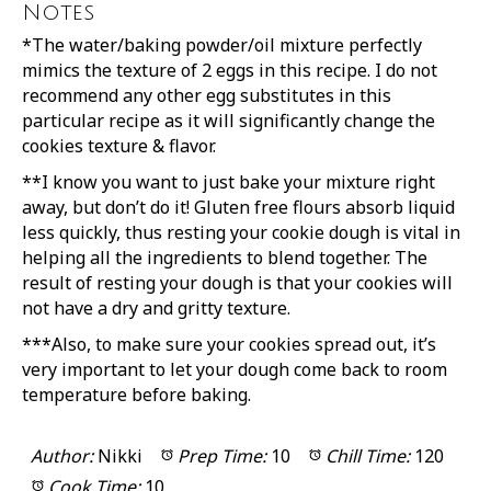
Notes
*The water/baking powder/oil mixture perfectly
mimics the texture of 2 eggs in this recipe. I do not
recommend any other egg substitutes in this
particular recipe as it will significantly change the
cookies texture & flavor.
**I know you want to just bake your mixture right
away, but don’t do it! Gluten free flours absorb liquid
less quickly, thus resting your cookie dough is vital in
helping all the ingredients to blend together. The
result of resting your dough is that your cookies will
not have a dry and gritty texture.
***Also, to make sure your cookies spread out, it’s
very important to let your dough come back to room
temperature before baking.
Author:
Nikki
Prep Time:
10
Chill Time:
120
Cook Time:
10