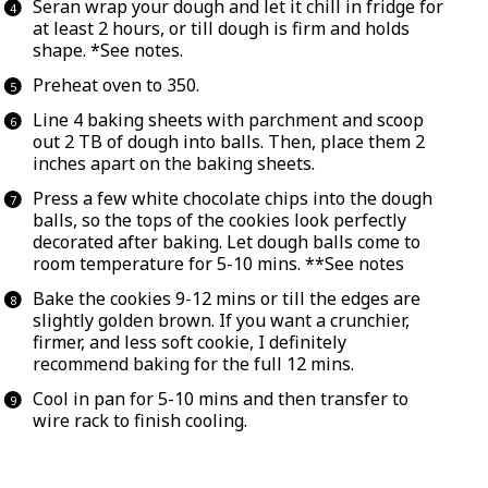
Seran wrap your dough and let it chill in fridge for
at least 2 hours, or till dough is firm and holds
shape. *
See notes.
Preheat oven to 350.
Line 4 baking sheets with parchment and scoop
out 2 TB of dough into balls. Then, place them 2
inches apart on the baking sheets.
Press a few white chocolate chips into the dough
balls, so the tops of the cookies look perfectly
decorated after baking. Let dough balls come to
room temperature for 5-10 mins. **
See notes
Bake the cookies 9-12 mins or till the edges are
slightly golden brown. If you want a crunchier,
firmer, and less soft cookie, I definitely
recommend baking for the full 12 mins.
Cool in pan for 5-10 mins and then transfer to
wire rack to finish cooling.