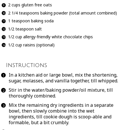
2 cups
gluten free oats
2 1/4 teaspoons
baking powder (total amount combined)
1 teaspoon
baking soda
1/2 teaspoon
salt
1/2 cup
allergy-friendly white chocolate chips
1/2 cup
raisins (optional)
Instructions
In a kitchen aid or large bowl, mix the shortening,
sugar, molasses, and vanilla together, till whipped.
Stir in the water/baking powder/oil mixture, till
thoroughly combined.
Mix the remaining dry ingredients in a separate
bowl, then slowly combine into the wet
ingredients, till cookie dough is scoop-able and
formable, but a bit crumbly.