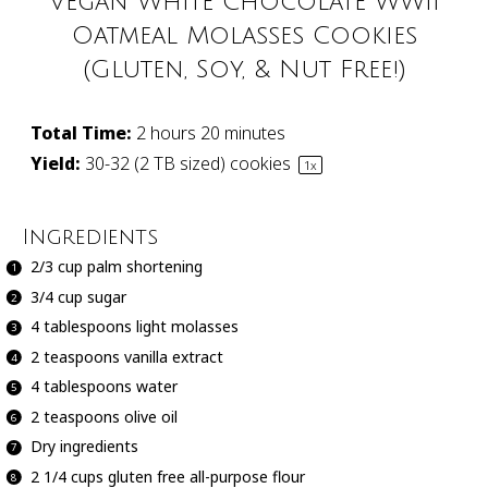
Vegan White Chocolate WWII
Oatmeal Molasses Cookies
(Gluten, Soy, & Nut Free!)
Total Time:
2 hours 20 minutes
Yield:
30
-
32
(2 TB sized) cookies
1
x
Ingredients
2/3 cup
palm shortening
3/4 cup
sugar
4 tablespoons
light molasses
2 teaspoons
vanilla extract
4 tablespoons
water
2 teaspoons
olive oil
Dry ingredients
2 1/4 cups
gluten free all-purpose flour