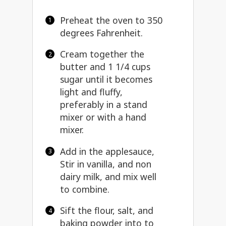
Preheat the oven to 350
degrees Fahrenheit.
Cream together the
butter and 1 1/4 cups
sugar until it becomes
light and fluffy,
preferably in a stand
mixer or with a hand
mixer.
Add in the applesauce,
Stir in vanilla, and non
dairy milk, and mix well
to combine.
Sift the flour, salt, and
baking powder into to