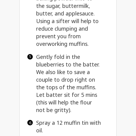
the sugar, buttermilk,
butter, and applesauce.
Using a sifter will help to
reduce clumping and
prevent you from
overworking muffins.
Gently fold in the
blueberries to the batter.
We also like to save a
couple to drop right on
the tops of the muffins.
Let batter sit for 5 mins
(this will help the flour
not be gritty).
Spray a 12 muffin tin with
oil.