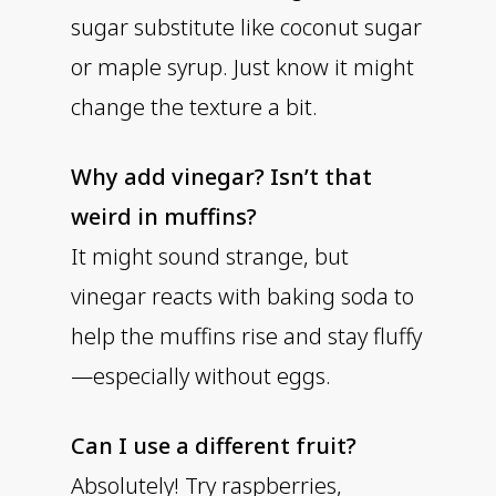
sugar substitute like coconut sugar
or maple syrup. Just know it might
change the texture a bit.
Why add vinegar? Isn’t that
weird in muffins?
It might sound strange, but
vinegar reacts with baking soda to
help the muffins rise and stay fluffy
—especially without eggs.
Can I use a different fruit?
Absolutely! Try raspberries,