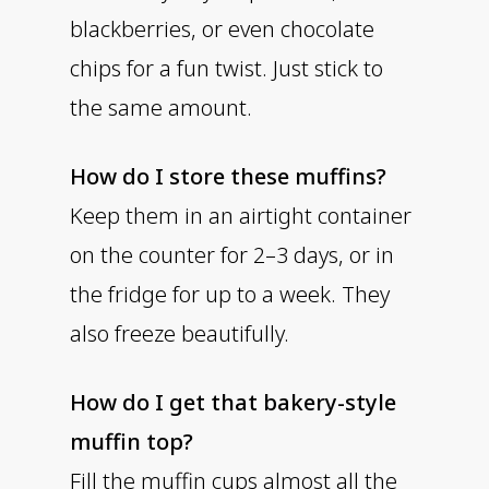
blackberries, or even chocolate
chips for a fun twist. Just stick to
the same amount.
How do I store these muffins?
Keep them in an airtight container
on the counter for 2–3 days, or in
the fridge for up to a week. They
also freeze beautifully.
How do I get that bakery-style
muffin top?
Fill the muffin cups almost all the