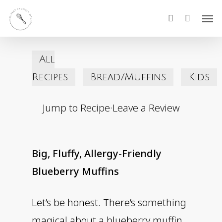
Skip
Men
search
to
main
All
content
Recipes
Bread/Muffins
Kids
Jump to Recipe
·
Leave a Review
Big, Fluffy, Allergy-Friendly
Blueberry Muffins
Let’s be honest. There’s something
magical about a blueberry muffin