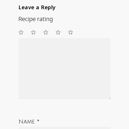
Leave a Reply
Recipe rating
1
2
3
4
5
Star
Stars
Stars
Stars
Stars
Name
*