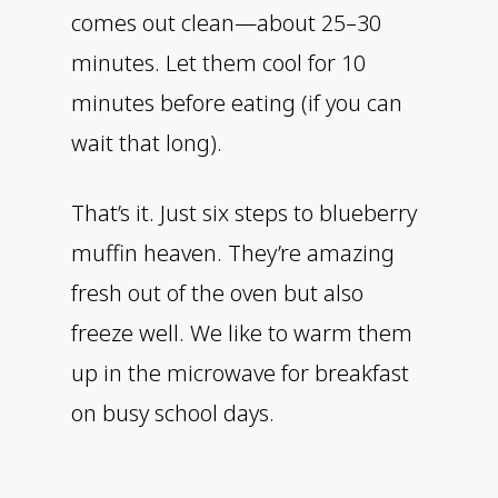
comes out clean—about 25–30
minutes. Let them cool for 10
minutes before eating (if you can
wait that long).
That’s it. Just six steps to blueberry
muffin heaven. They’re amazing
fresh out of the oven but also
freeze well. We like to warm them
up in the microwave for breakfast
on busy school days.