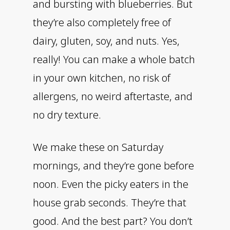
and bursting with blueberries. But
they’re also completely free of
dairy, gluten, soy, and nuts. Yes,
really! You can make a whole batch
in your own kitchen, no risk of
allergens, no weird aftertaste, and
no dry texture.
We make these on Saturday
mornings, and they’re gone before
noon. Even the picky eaters in the
house grab seconds. They’re that
good. And the best part? You don’t