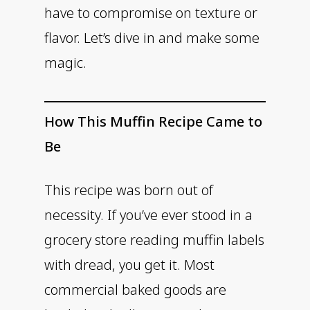
have to compromise on texture or
flavor. Let’s dive in and make some
magic.
How This Muffin Recipe Came to
Be
This recipe was born out of
necessity. If you’ve ever stood in a
grocery store reading muffin labels
with dread, you get it. Most
commercial baked goods are