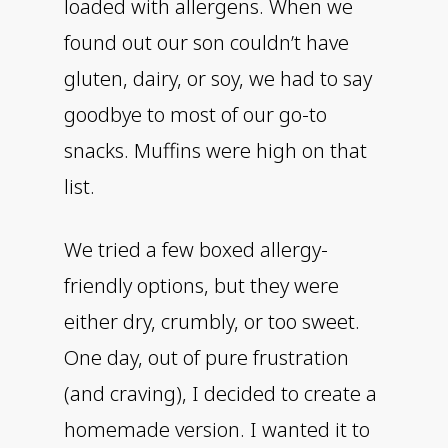
loaded with allergens. When we
found out our son couldn’t have
gluten, dairy, or soy, we had to say
goodbye to most of our go-to
snacks. Muffins were high on that
list.
We tried a few boxed allergy-
friendly options, but they were
either dry, crumbly, or too sweet.
One day, out of pure frustration
(and craving), I decided to create a
homemade version. I wanted it to