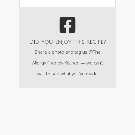
Did you enjoy this recipe?
Share a photo and tag us @The
Allergy Friendly Kitchen — we can’t
wait to see what you’ve made!