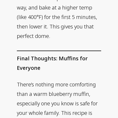
way, and bake at a higher temp
(like 400°F) for the first 5 minutes,
then lower it. This gives you that
perfect dome.
Final Thoughts: Muffins for
Everyone
There’s nothing more comforting
than a warm blueberry muffin,
especially one you know is safe for
your whole family. This recipe is