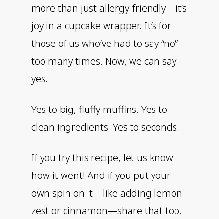
more than just allergy-friendly—it’s
joy in a cupcake wrapper. It’s for
those of us who’ve had to say “no”
too many times. Now, we can say
yes.
Yes to big, fluffy muffins. Yes to
clean ingredients. Yes to seconds.
If you try this recipe, let us know
how it went! And if you put your
own spin on it—like adding lemon
zest or cinnamon—share that too.