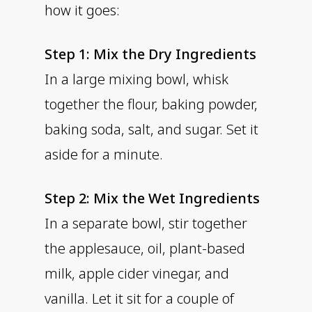
how it goes:
Step 1: Mix the Dry Ingredients
In a large mixing bowl, whisk
together the flour, baking powder,
baking soda, salt, and sugar. Set it
aside for a minute.
Step 2: Mix the Wet Ingredients
In a separate bowl, stir together
the applesauce, oil, plant-based
milk, apple cider vinegar, and
vanilla. Let it sit for a couple of