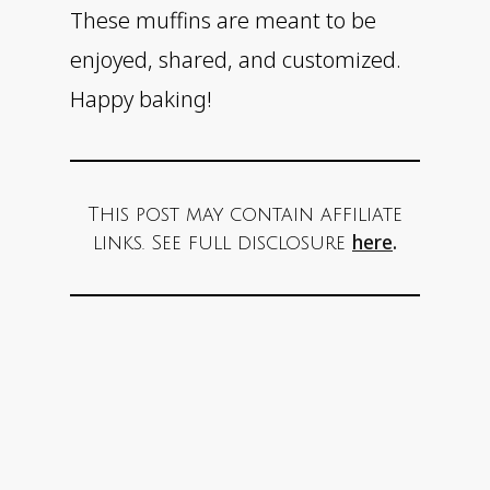
These muffins are meant to be
enjoyed, shared, and customized.
Happy baking!
This post may contain affiliate
here
.
links. See full disclosure