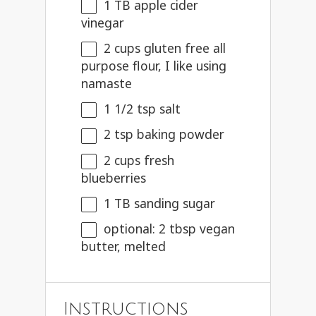
1
TB apple cider
vinegar
2 cups
gluten free all
purpose flour, I like using
namaste
1 1/2 tsp
salt
2 tsp
baking powder
2 cups
fresh
blueberries
1
TB sanding sugar
optional: 2 tbsp vegan
butter, melted
Instructions