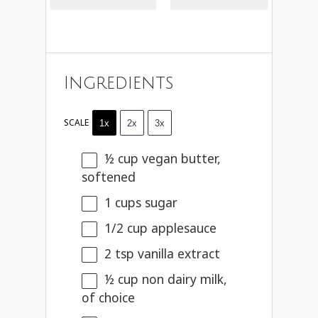
Ingredients
SCALE
1x
2x
3x
½ cup
vegan butter,
softened
1 cups
sugar
1/2 cup
applesauce
2 tsp
vanilla extract
½ cup
non dairy milk,
of choice