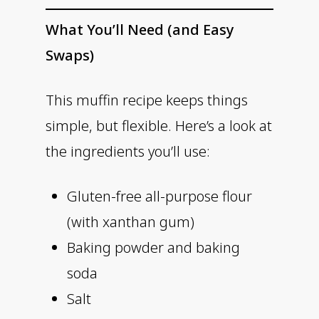
What You’ll Need (and Easy
Swaps)
This muffin recipe keeps things
simple, but flexible. Here’s a look at
the ingredients you’ll use:
Gluten-free all-purpose flour
(with xanthan gum)
Baking powder and baking
soda
Salt