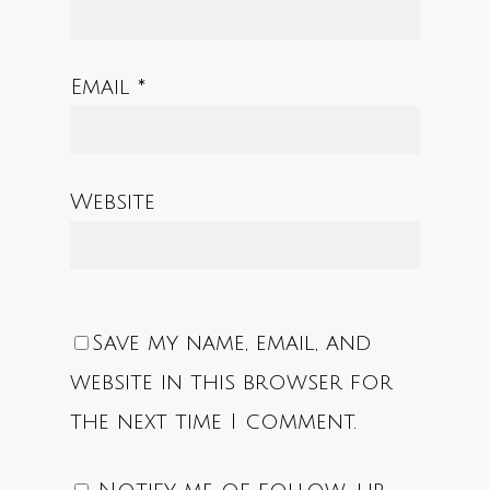
Email
*
Website
Save my name, email, and
website in this browser for
the next time I comment.