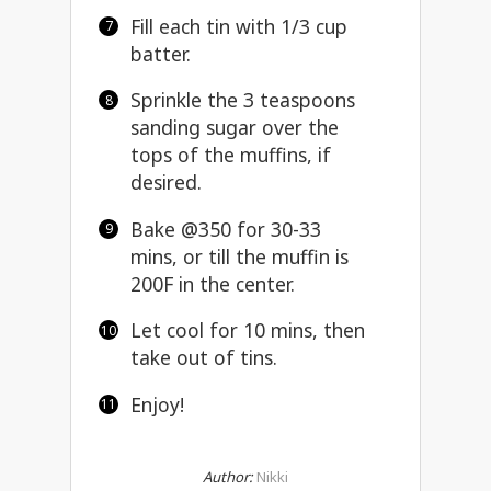
Fill each tin with 1/3 cup
batter.
Sprinkle the 3 teaspoons
sanding sugar over the
tops of the muffins, if
desired.
Bake @350 for 30-33
mins, or till the muffin is
200F in the center.
Let cool for 10 mins, then
take out of tins.
Enjoy!
Author:
Nikki