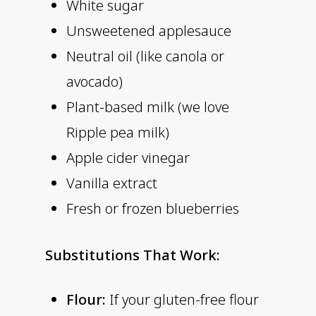
White sugar
Unsweetened applesauce
Neutral oil (like canola or
avocado)
Plant-based milk (we love
Ripple pea milk)
Apple cider vinegar
Vanilla extract
Fresh or frozen blueberries
Substitutions That Work:
Flour:
If your gluten-free flour