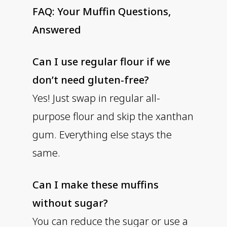
FAQ: Your Muffin Questions,
Answered
Can I use regular flour if we
don’t need gluten-free?
Yes! Just swap in regular all-
purpose flour and skip the xanthan
gum. Everything else stays the
same.
Can I make these muffins
without sugar?
You can reduce the sugar or use a