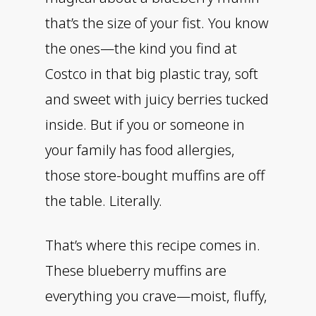
that’s the size of your fist. You know
the ones—the kind you find at
Costco in that big plastic tray, soft
and sweet with juicy berries tucked
inside. But if you or someone in
your family has food allergies,
those store-bought muffins are off
the table. Literally.
That’s where this recipe comes in.
These blueberry muffins are
everything you crave—moist, fluffy,