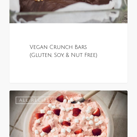
Vegan Crunch Bars
(Gluten, Soy, & Nut Free)
0
ALL RECIPES