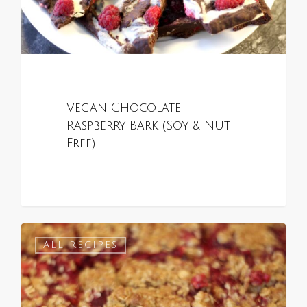
Vegan Chocolate
Raspberry Bark (Soy, & Nut
Free)
0
ALL RECIPES