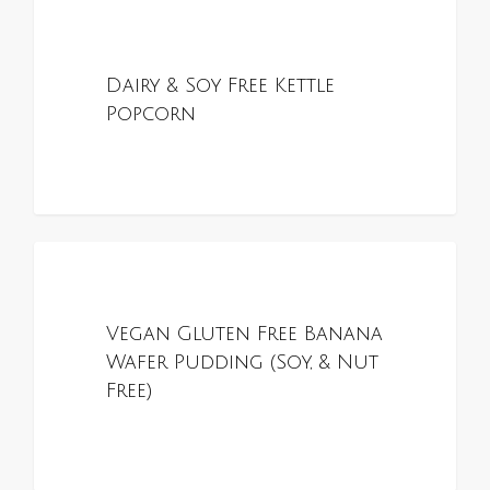
0
ALL RECIPES
Dairy & Soy Free Kettle
Popcorn
0
ALL RECIPES
Vegan Gluten Free Banana
Wafer Pudding (Soy, & Nut
Free)