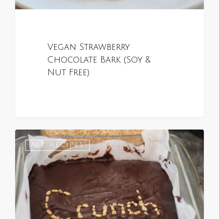
Vegan Strawberry
Chocolate Bark (Soy &
Nut Free)
0
ALL RECIPES