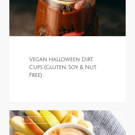
Vegan Halloween Dirt
Cups (Gluten, Soy, & Nut
Free)
0
ALL RECIPES