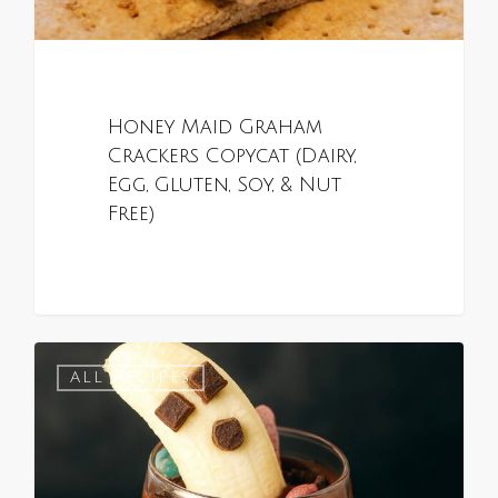
Honey Maid Graham
Crackers Copycat (Dairy,
Egg, Gluten, Soy, & Nut
Free)
0
ALL RECIPES