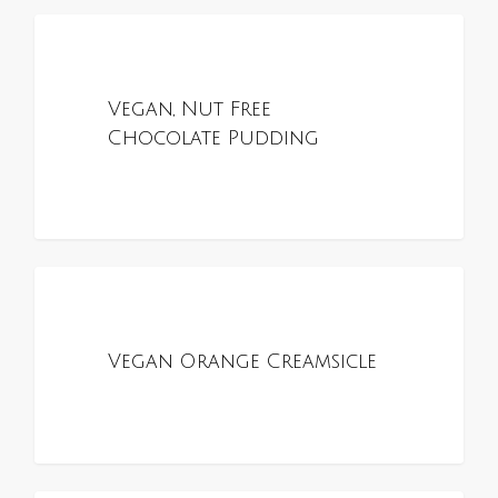
0
ALL RECIPES
Vegan, Nut Free
Chocolate Pudding
0
ALL RECIPES
Vegan Orange Creamsicle