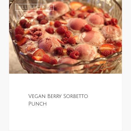
0
ALL RECIPES
Vegan Berry Sorbetto
Punch