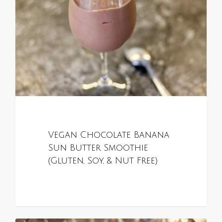
Vegan Chocolate Banana
Sun Butter Smoothie
(Gluten, Soy, & Nut Free)