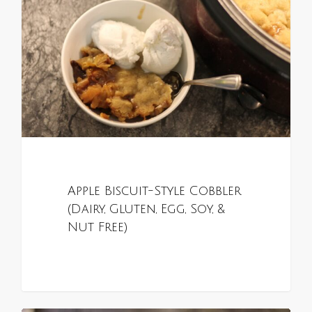
Apple Biscuit-Style Cobbler
(Dairy, Gluten, Egg, Soy, &
Nut Free)