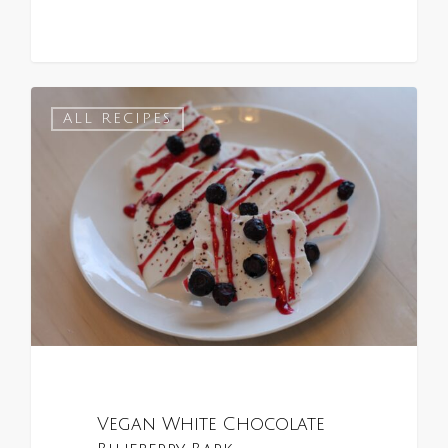
0
ALL RECIPES
Vegan White Chocolate