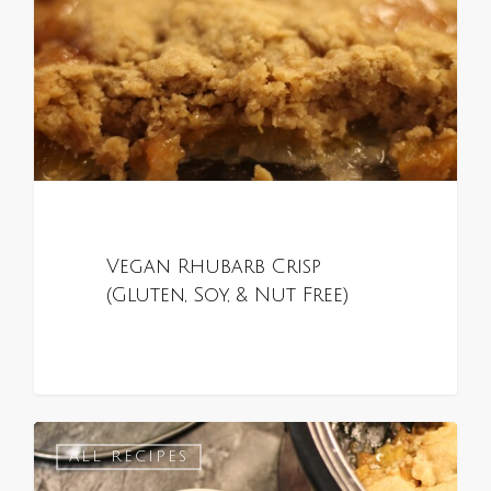
Vegan Rhubarb Crisp
(Gluten, Soy, & Nut Free)
0
ALL RECIPES