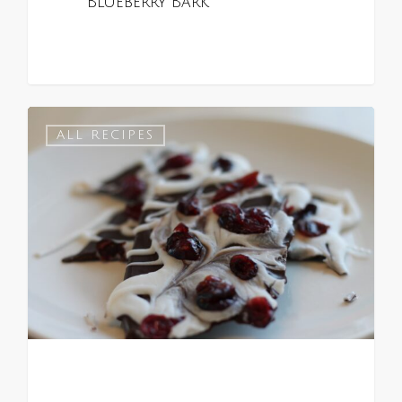
Blueberry Bark
0
ALL RECIPES