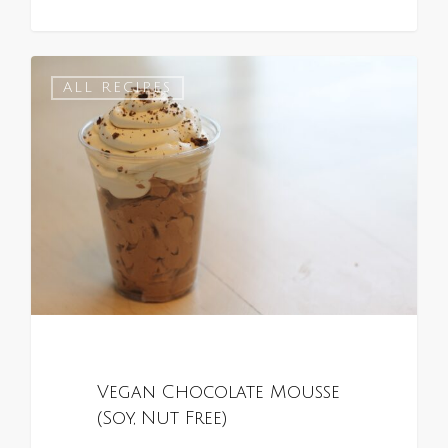
0
ALL RECIPES
Vegan Chocolate Mousse
(Soy, Nut Free)