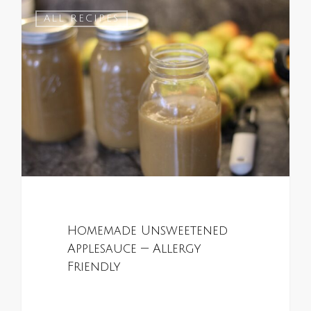
0
ALL RECIPES
Homemade Unsweetened
Applesauce — Allergy
Friendly