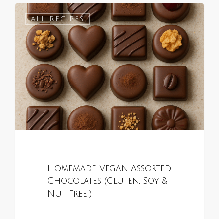
0
ALL RECIPES
Homemade Vegan Assorted
Chocolates (Gluten, Soy &
Nut Free!)