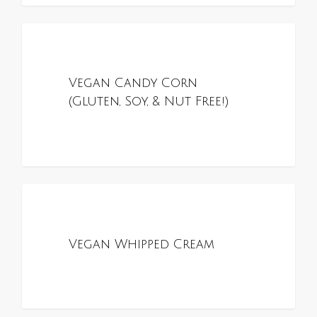
0
ALL RECIPES
Vegan Candy Corn
(Gluten, Soy, & Nut Free!)
0
ALL RECIPES
Vegan Whipped Cream