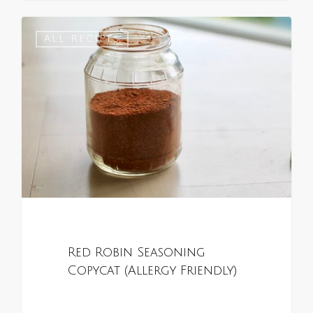
0
ALL RECIPES
Red Robin Seasoning
Copycat (Allergy Friendly)