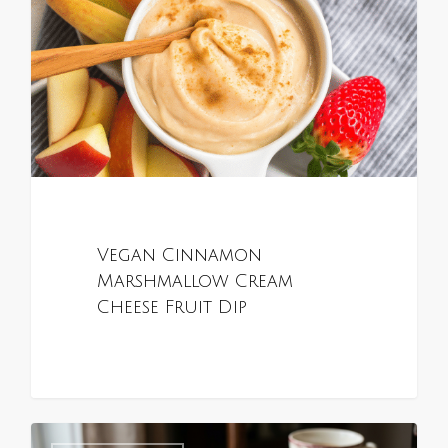
Vegan Cinnamon
Marshmallow Cream
Cheese Fruit Dip