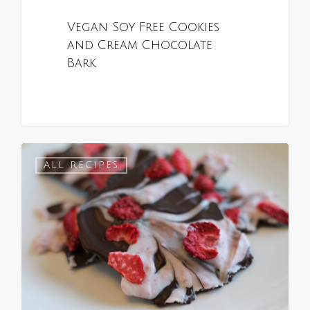
Vegan Soy Free Cookies
and Cream Chocolate
Bark
0
ALL RECIPES