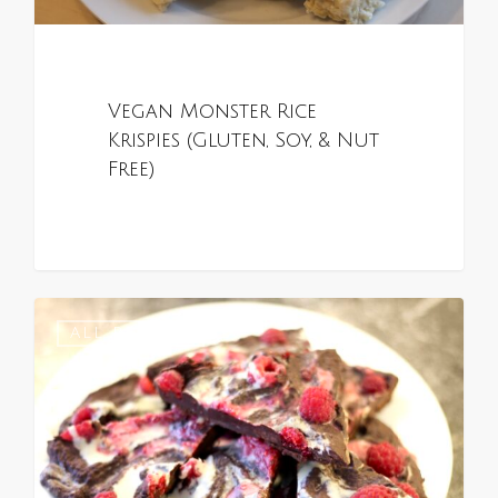
Vegan Monster Rice
Krispies (Gluten, Soy, & Nut
Free)
0
ALL RECIPES