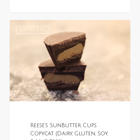
0
DESSERTS
Reese’s SunButter Cups
Copycat (Dairy, Gluten, Soy,