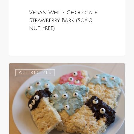
Vegan White Chocolate
Strawberry Bark (Soy &
Nut Free)
0
ALL RECIPES