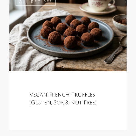
0
ALL RECIPES
Vegan French Truffles
(Gluten, Soy, & Nut Free)