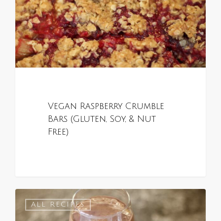
Vegan Raspberry Crumble
Bars (Gluten, Soy, & Nut
Free)
0
ALL RECIPES