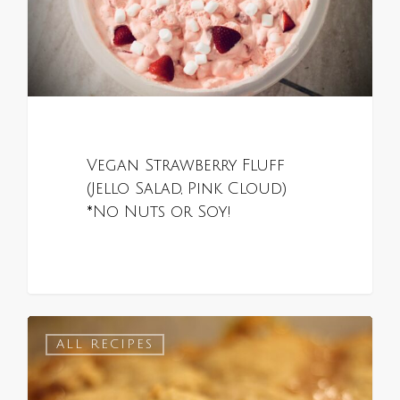
Vegan Strawberry Fluff
(Jello Salad, Pink Cloud)
*No Nuts or Soy!
0
ALL RECIPES