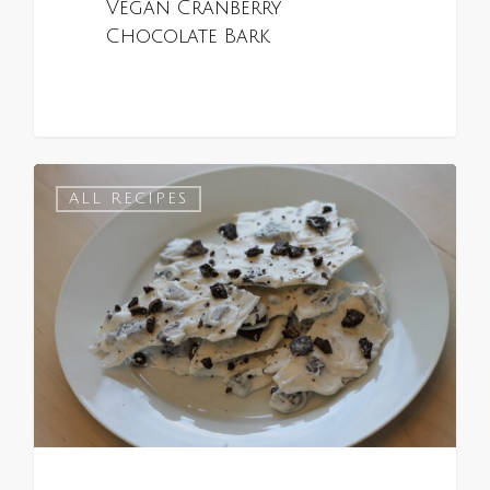
Vegan Cranberry
Chocolate Bark
0
ALL RECIPES