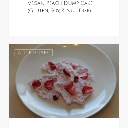
Vegan Peach Dump Cake
(Gluten, Soy, & Nut Free)
0
ALL RECIPES