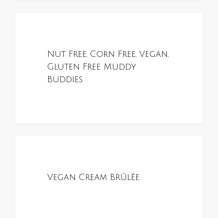
0
ALL RECIPES
Nut Free, Corn Free, Vegan,
Gluten Free Muddy
Buddies
0
ALL RECIPES
Vegan Cream Brûlée