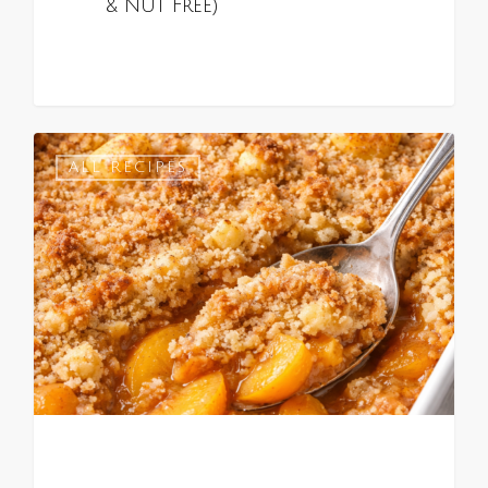
& Nut Free)
0
ALL RECIPES