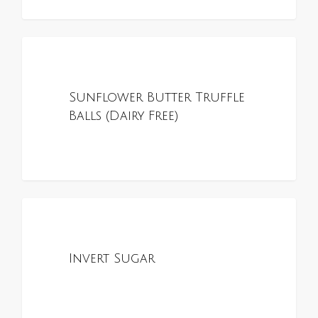
0
ALL RECIPES
Sunflower Butter Truffle
Balls (Dairy Free)
0
ALL RECIPES
Invert Sugar