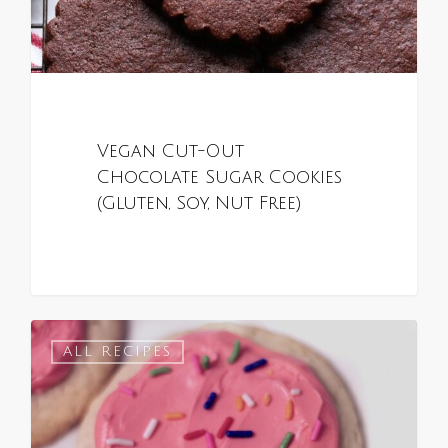
Vegan Cut-Out
Chocolate Sugar Cookies
(Gluten, Soy, Nut Free)
0
ALL RECIPES