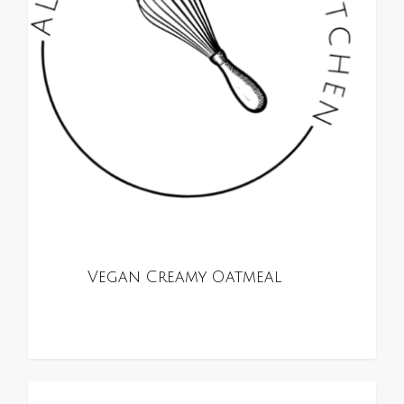
Vegan Creamy Oatmeal