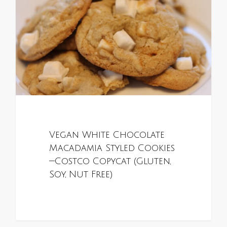
Vegan White Chocolate
Macadamia Styled Cookies
—Costco Copycat (Gluten,
Soy, Nut Free)