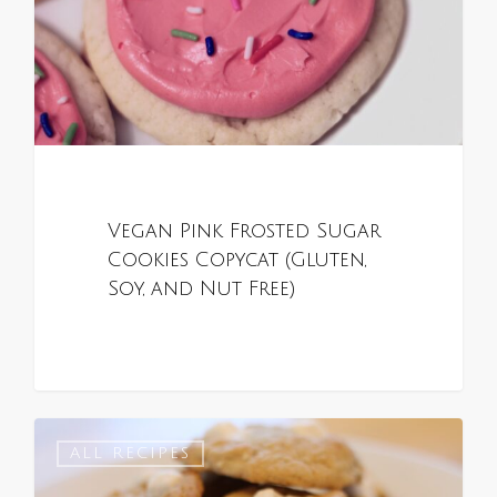
Vegan Pink Frosted Sugar
Cookies Copycat (Gluten,
Soy, and Nut Free)
0
ALL RECIPES