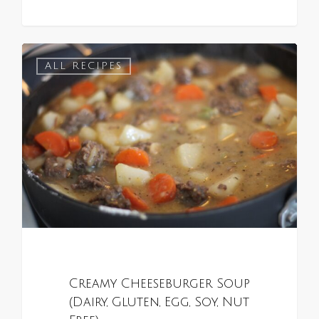
0
ALL RECIPES
Creamy Cheeseburger Soup
(Dairy, Gluten, Egg, Soy, Nut