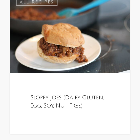
0
ALL RECIPES
Sloppy Joes (Dairy, Gluten,
Egg, Soy, Nut Free)