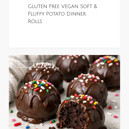
Gluten Free Vegan Soft &
Fluffy Potato Dinner
Rolls
0
ALL RECIPES