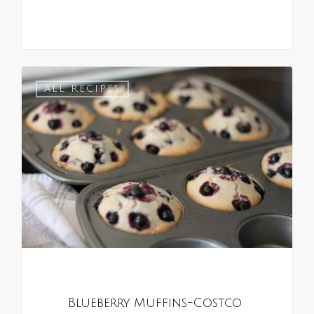
0
ALL RECIPES
Blueberry Muffins-Costco