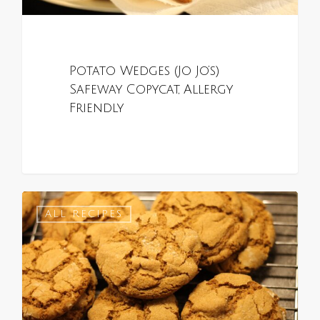
Potato Wedges (Jo Jo’s)
Safeway Copycat, Allergy
Friendly
0
ALL RECIPES