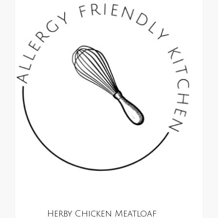
0
ALL RECIPES
Herby Chicken Meatloaf