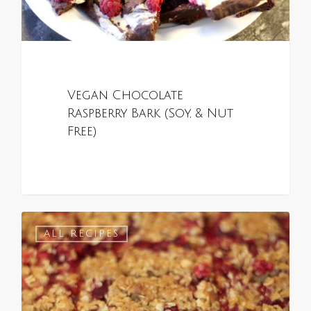
Vegan Chocolate
Raspberry Bark (Soy, & Nut
Free)
0
ALL RECIPES