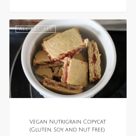
0
ALL RECIPES
Vegan Nutrigrain Copycat
(Gluten, Soy, and Nut Free)