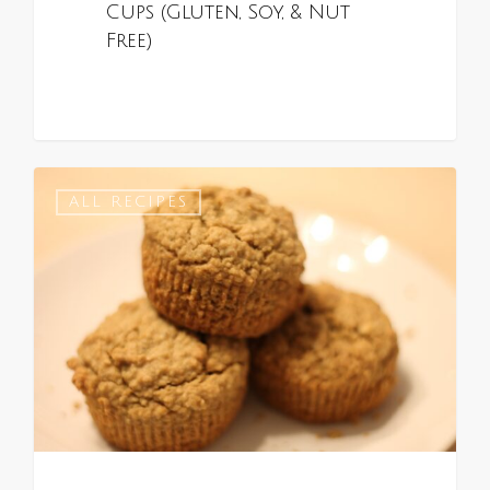
Cups (Gluten, Soy, & Nut
Free)
0
ALL RECIPES