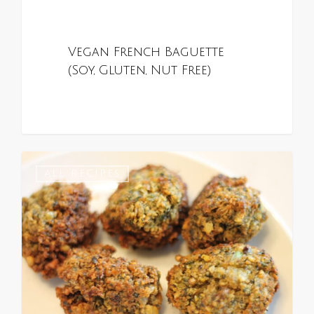
Vegan French Baguette
(Soy, Gluten, Nut Free)
0
ALL RECIPES