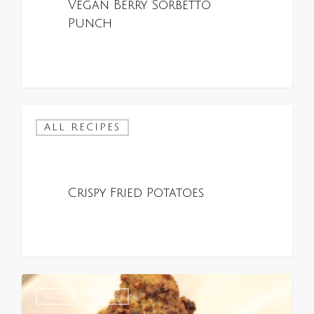
Vegan Berry Sorbetto
Punch
ALL RECIPES
Crispy Fried Potatoes
0
0
ALL RECIPES