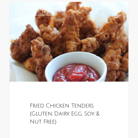
0
ALL RECIPES
Fried Chicken Tenders
(Gluten, Dairy, Egg, Soy, &
Nut Free)