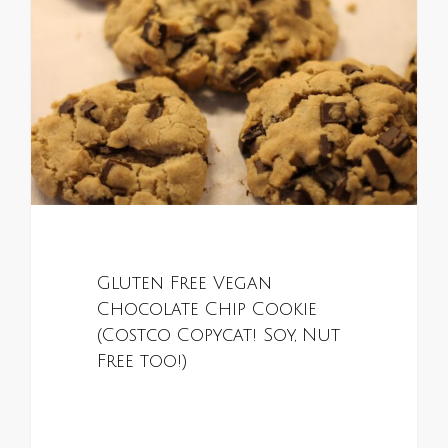
Gluten Free Vegan
Chocolate Chip Cookie
(Costco Copycat! Soy, Nut
Free too!)