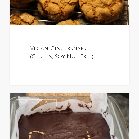
Vegan Gingersnaps
(Gluten, Soy, Nut Free)
0
ALL RECIPES