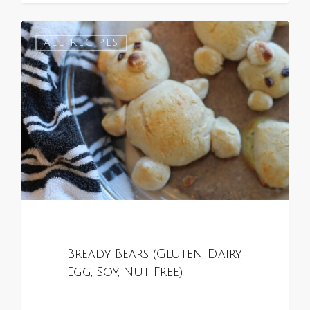
0
ALL RECIPES
Bready Bears (Gluten, Dairy,
Egg, Soy, Nut Free)