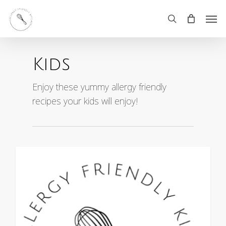
Skip
Men
search
to
main
Kids
content
Enjoy these yummy allergy friendly
recipes your kids will enjoy!
0
ALL RECIPES