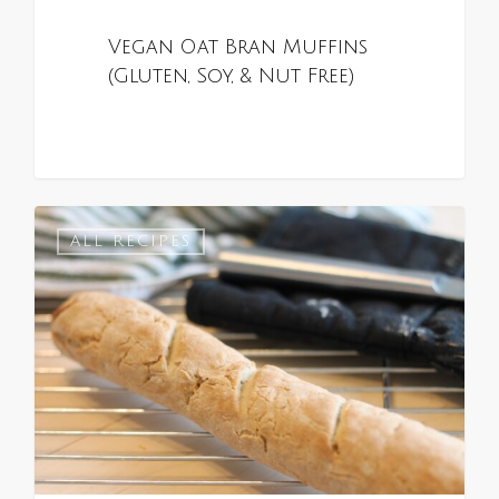
Vegan Oat Bran Muffins
(Gluten, Soy, & Nut Free)
0
ALL RECIPES