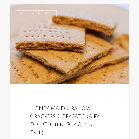
0
ALL RECIPES
Honey Maid Graham
Crackers Copycat (Dairy,
Egg, Gluten, Soy, & Nut
Free)