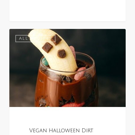
0
ALL RECIPES
Vegan Halloween Dirt