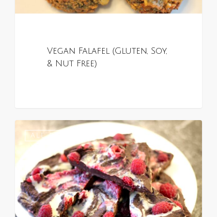
Vegan Falafel (Gluten, Soy,
& Nut Free)
0
ALL RECIPES