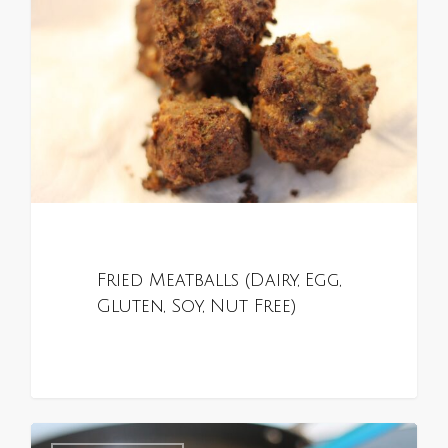
Fried Meatballs (Dairy, Egg,
Gluten, Soy, Nut Free)