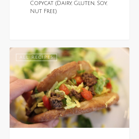
Copycat (Dairy, Gluten, Soy,
Nut Free)
0
ALL RECIPES