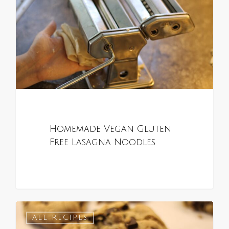
Homemade Vegan Gluten
Free Lasagna Noodles
0
ALL RECIPES