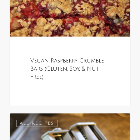
Vegan Raspberry Crumble
Bars (Gluten, Soy, & Nut
Free)
0
ALL RECIPES