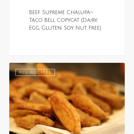
Beef Supreme Chalupa—
Taco Bell Copycat (Dairy,
Egg, Gluten, Soy, Nut Free)
0
ALL RECIPES