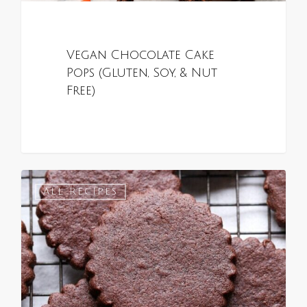
Vegan Chocolate Cake
Pops (Gluten, Soy, & Nut
Free)
0
ALL RECIPES