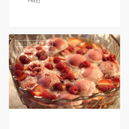
Free)
0
ALL RECIPES