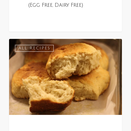
(Egg Free, Dairy Free)
0
ALL RECIPES