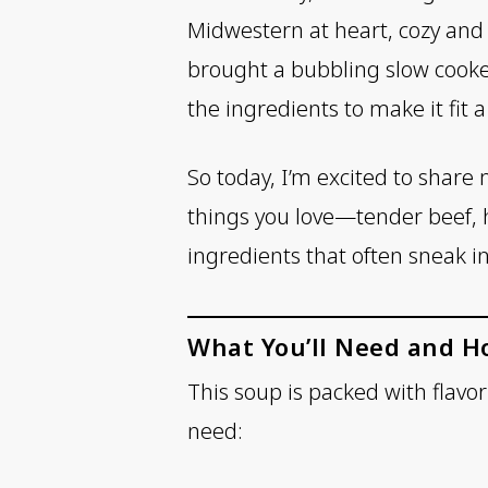
Midwestern at heart, cozy and f
brought a bubbling slow cooker
the ingredients to make it fit 
So today, I’m excited to share m
things you love—tender beef, 
ingredients that often sneak in
What You’ll Need and H
This soup is packed with flavo
need: