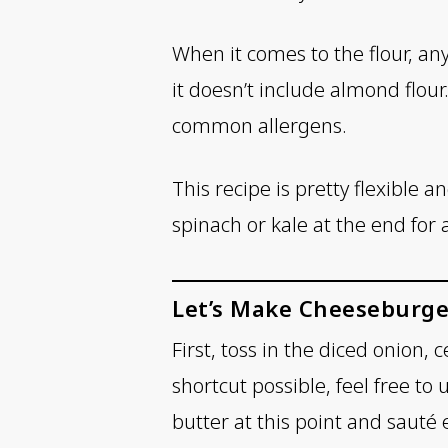
When it comes to the flour, an
it doesn’t include almond flou
common allergens.
This recipe is pretty flexible 
spinach or kale at the end for a
Let’s Make Cheeseburge
First, toss in the diced onion, 
shortcut possible, feel free t
butter at this point and sauté 