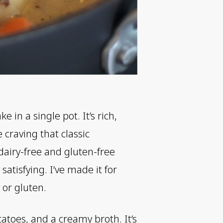
n a single pot. It’s rich,
 craving that classic
dairy-free and gluten-free
satisfying. I’ve made it for
 or gluten.
atoes, and a creamy broth. It’s