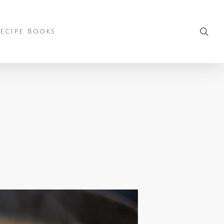
sea
ecipe Books