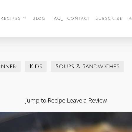
 Recipes
Blog
FAQ
Contact
Subscribe
R
inner
Kids
Soups & Sandwiches
Jump to Recipe
·
Leave a Review