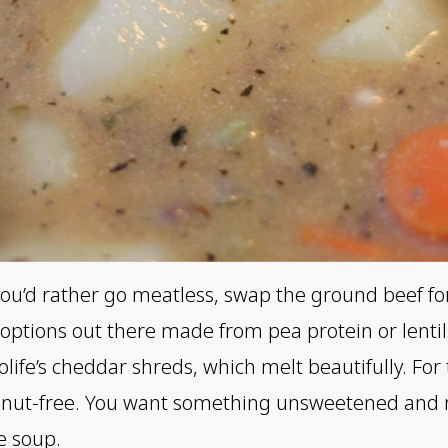
f you’d rather go meatless, swap the ground beef f
options out there made from pea protein or lentils.
olife’s cheddar shreds, which melt beautifully. For 
nd nut-free. You want something unsweetened and 
e soup.