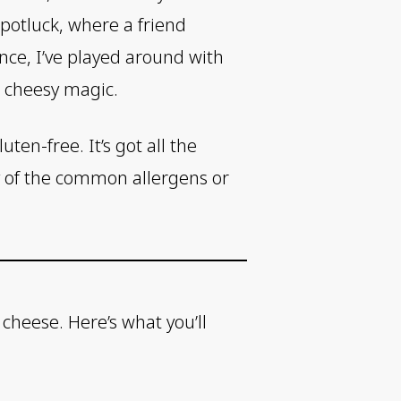
 potluck, where a friend
nce, I’ve played around with
, cheesy magic.
ten-free. It’s got all the
y of the common allergens or
cheese. Here’s what you’ll