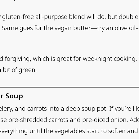
y gluten-free all-purpose blend will do, but doubl
r. Same goes for the vegan butter—try an olive oil–
and forgiving, which is great for weeknight cooking
 bit of green.
r Soup
celery, and carrots into a deep soup pot. If you’re 
o use pre-shredded carrots and pre-diced onion. Ad
everything until the vegetables start to soften and