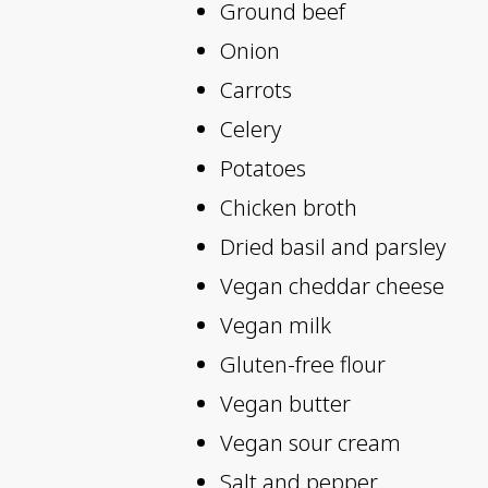
Ground beef
Onion
Carrots
Celery
Potatoes
Chicken broth
Dried basil and parsley
Vegan cheddar cheese
Vegan milk
Gluten-free flour
Vegan butter
Vegan sour cream
Salt and pepper