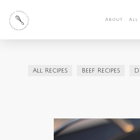
Skip
to
About
All
main
content
All Recipes
Beef Recipes
D