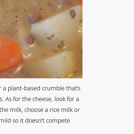
or a plant-based crumble that’s
 As for the cheese, look for a
the milk, choose a rice milk or
mild so it doesn’t compete