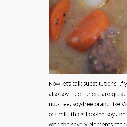
Now let’s talk substitutions. I
also soy-free—there are great 
nut-free, soy-free brand like Vi
oat milk that’s labeled soy a
with the savory elements of th