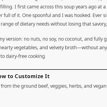
illing. I first came across this soup years ago at a
 full of it. One spoonful and I was hooked. Ever si
a range of dietary needs without losing that savory
y version: no nuts, no soy, no coconut, and fully glu
hearty vegetables, and velvety broth—without an
to dairy-free cooking.
ow to Customize It
r from the ground beef, veggies, herbs, and vegan 