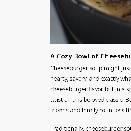
A Cozy Bowl of Cheeseb
Cheeseburger soup might just b
hearty, savory, and exactly wh
cheeseburger flavor but in a s
twist on this beloved classic. B
friends and family countless t
Traditionally, cheeseburger so