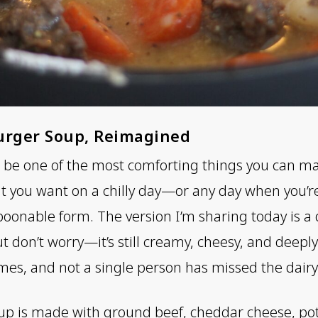
urger Soup, Reimagined
e one of the most comforting things you can make i
at you want on a chilly day—or any day when you’re
poonable form. The version I’m sharing today is a 
ut don’t worry—it’s still creamy, cheesy, and deeply 
imes, and not a single person has missed the dairy
up is made with ground beef, cheddar cheese, pot