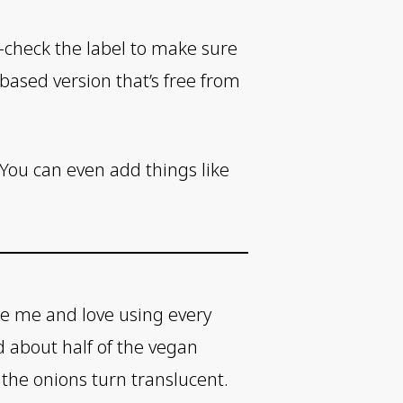
e-check the label to make sure
based version that’s free from
. You can even add things like
like me and love using every
d about half of the vegan
 the onions turn translucent.