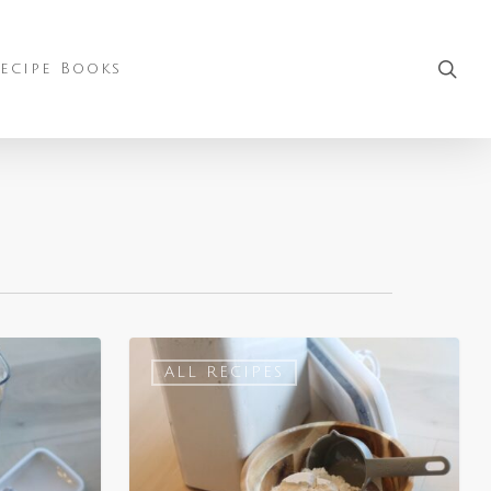
sea
ecipe Books
ALL RECIPES