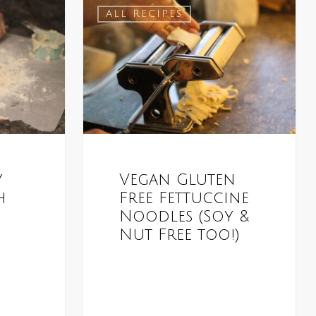
ALL RECIPES
y
Vegan Gluten
h
Free Fettuccine
Noodles (Soy &
Nut Free too!)