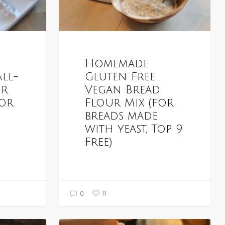
Homemade
All-
Gluten Free
ur
Vegan Bread
for
Flour Mix (for
breads made
with yeast, Top 9
Free)
0
0