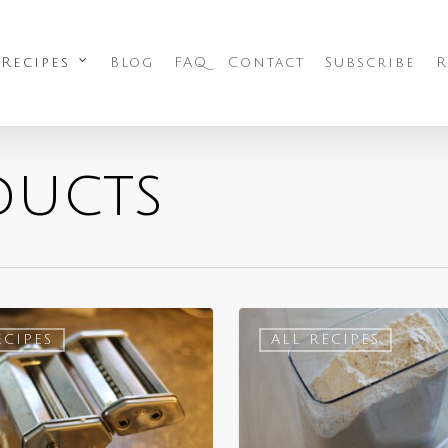
 Recipes
Blog
FAQ
Contact
Subscribe
R
ducts
ECIPES
ALL RECIPES