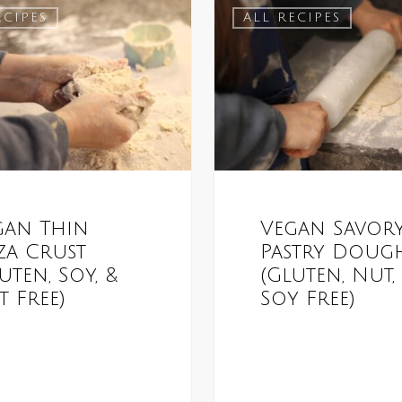
ECIPES
ALL RECIPES
gan Thin
Vegan Savor
za Crust
Pastry Doug
uten, Soy, &
(Gluten, Nut,
 Free)
Soy Free)