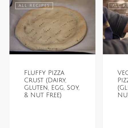
ALL RECIPES
ALL R
Fluffy Pizza
Ve
Crust (Dairy,
Piz
Gluten, Egg, Soy,
(Gl
& Nut Free)
Nut