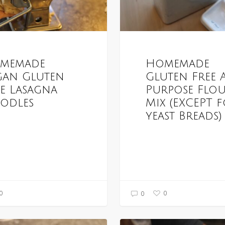
memade
Homemade
gan Gluten
Gluten Free 
ee Lasagna
Purpose Flo
odles
Mix (EXCEPT 
yeast Breads)
0
0
0