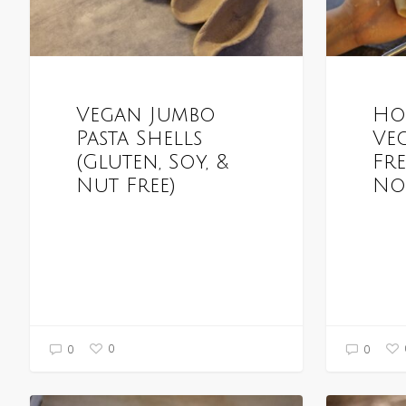
Vegan Jumbo
Ho
Pasta Shells
Ve
(Gluten, Soy, &
Fr
Nut Free)
No
0
0
0