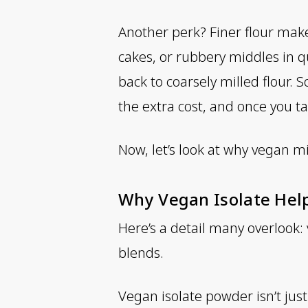
Another perk? Finer flour make
cakes, or rubbery middles in q
back to coarsely milled flour. S
the extra cost, and once you ta
Now, let’s look at why vegan 
Why Vegan Isolate Hel
Here’s a detail many overlook:
blends.
Vegan isolate powder isn’t jus