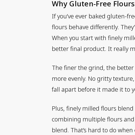
Why Gluten-Free Flours
If you’ve ever baked gluten-fre
flours behave differently. They
When you start with finely mill
better final product. It really 
The finer the grind, the bett
more evenly. No gritty texture
fall apart before it made it to
Plus, finely milled flours blen
combining multiple flours and 
blend. That’s hard to do when o