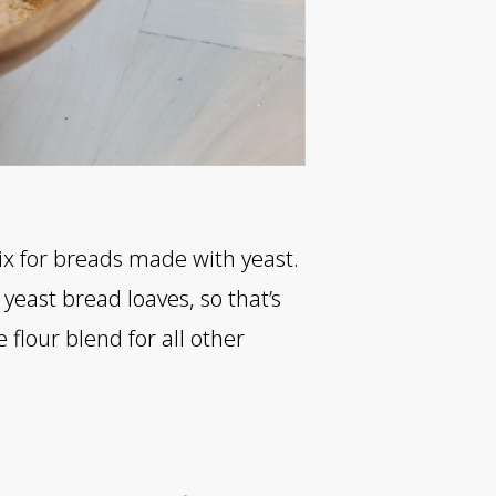
ix for breads made with yeast.
yeast bread loaves, so that’s
 flour blend for all other