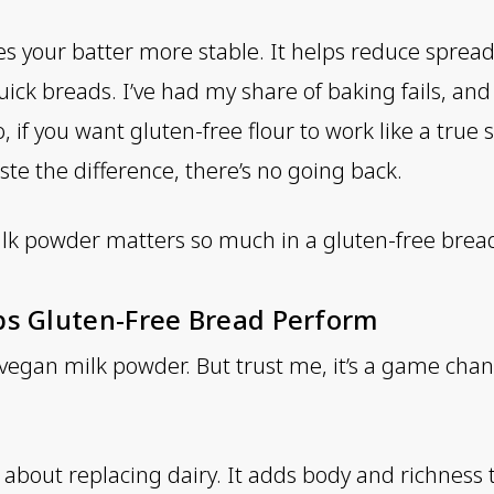
s your batter more stable. It helps reduce spreadi
uick breads. I’ve had my share of baking fails, an
o, if you want gluten-free flour to work like a true s
ste the difference, there’s no going back.
milk powder matters so much in a gluten-free brea
ps Gluten-Free Bread Perform
 vegan milk powder. But trust me, it’s a game chan
t about replacing dairy. It adds body and richness 