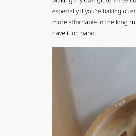
Making my own gluten-free flou
especially if you’re baking of
more affordable in the long run
have it on hand.