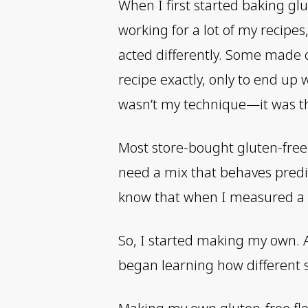
When I first started baking glu
working for a lot of my recipe
acted differently. Some made c
recipe exactly, only to end up 
wasn’t my technique—it was th
Most store-bought gluten-free b
need a mix that behaves predic
know that when I measured a cu
So, I started making my own. At 
began learning how different st