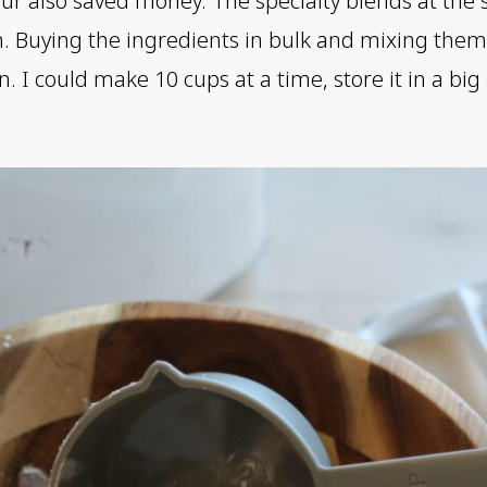
r also saved money. The specialty blends at the 
ten. Buying the ingredients in bulk and mixing the
. I could make 10 cups at a time, store it in a big