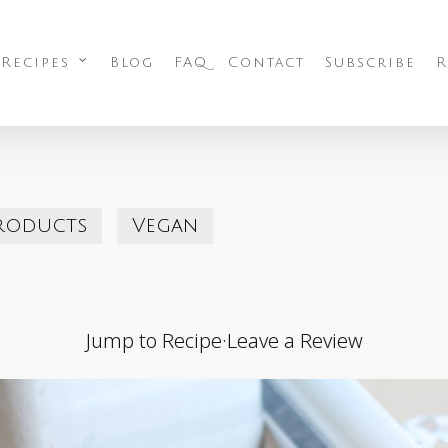
 Recipes
Blog
FAQ
Contact
Subscribe
R
roducts
Vegan
Jump to Recipe
·
Leave a Review