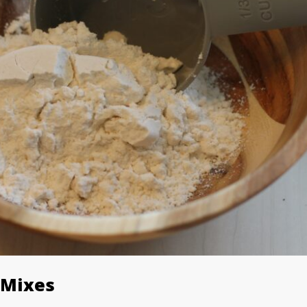
 Mixes