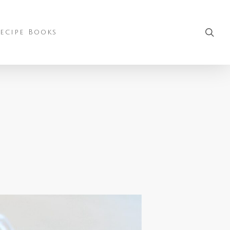
sea
ecipe Books