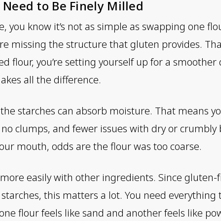
 Need to Be Finely Milled
e, you know it’s not as simple as swapping one flo
’re missing the structure that gluten provides. Th
ed flour, you’re setting yourself up for a smoothe
makes all the difference.
er the starches can absorb moisture. That means y
, no clumps, and fewer issues with dry or crumbly b
 your mouth, odds are the flour was too coarse.
d more easily with other ingredients. Since gluten-
starches, this matters a lot. You need everything 
ne flour feels like sand and another feels like po