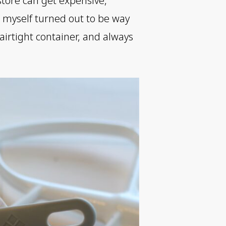
store can get expensive,
m myself turned out to be way
 airtight container, and always