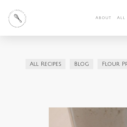
Skip
to
About
All
main
content
All Recipes
Blog
Flour P