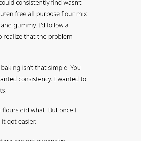
could consistently find wasn’t
uten free all purpose flour mix
 and gummy. I’d follow a
to realize that the problem
 baking isn’t that simple. You
anted consistency. I wanted to
ts.
h flours did what. But once I
it got easier.