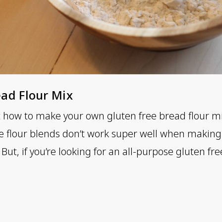
ad Flour Mix
t how to make your own gluten free bread flour m
e flour blends don’t work super well when making 
But, if you’re looking for an all-purpose gluten free