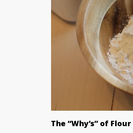
The “Why’s” of Flour