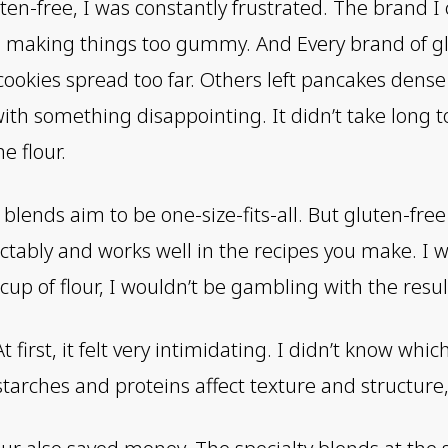
ten-free, I was constantly frustrated. The brand I 
s, making things too gummy. And Every brand of gl
ookies spread too far. Others left pancakes dense
with something disappointing. It didn’t take long 
e flour.
lends aim to be one-size-fits-all. But gluten-free
tably and works well in the recipes you make. I w
p of flour, I wouldn’t be gambling with the resul
first, it felt very intimidating. I didn’t know whic
arches and proteins affect texture and structure, 