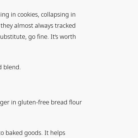
ng in cookies, collapsing in
d they almost always tracked
ubstitute, go fine. It’s worth
d blend.
ger in gluten-free bread flour
to baked goods. It helps