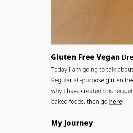
Gluten Free Vegan
Bre
Today I am going to talk abou
Regular all-purpose gluten fre
why I have created this recipe! 
baked foods, then go
here
!
My Journey