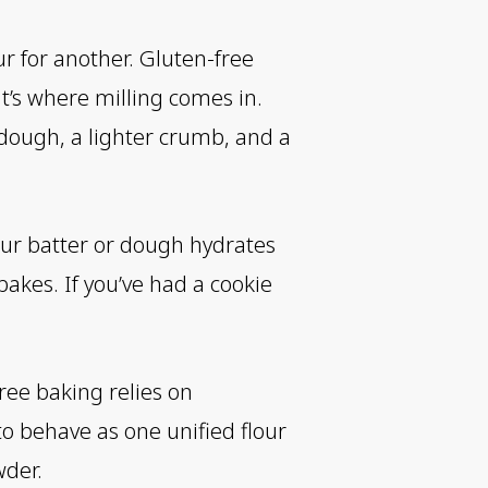
ur for another. Gluten-free
at’s where milling comes in.
r dough, a lighter crumb, and a
our batter or dough hydrates
akes. If you’ve had a cookie
free baking relies on
to behave as one unified flour
wder.