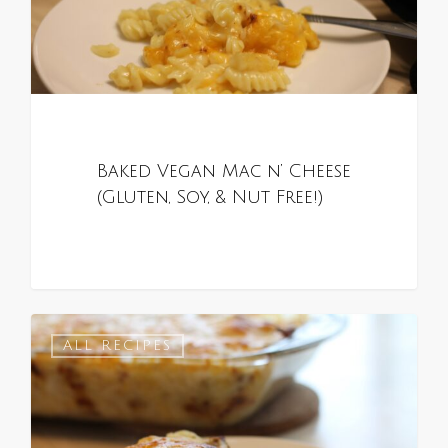
Baked Vegan Mac n’ Cheese
(Gluten, Soy, & Nut Free!)
0
ALL RECIPES