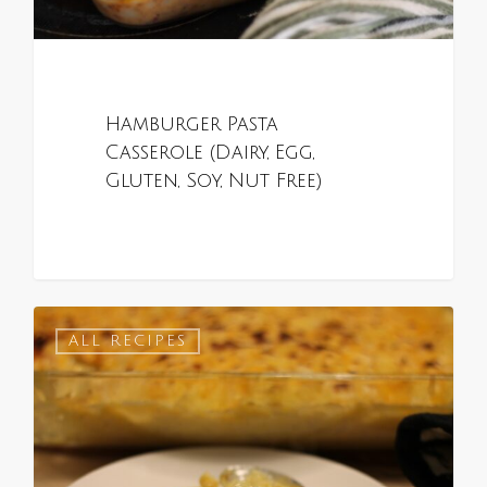
Hamburger Pasta
Casserole (Dairy, Egg,
Gluten, Soy, Nut Free)
0
ALL RECIPES