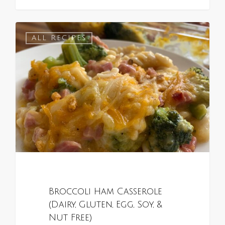
1
ALL RECIPES
Broccoli Ham Casserole
(Dairy, Gluten, Egg, Soy, &
Nut Free)