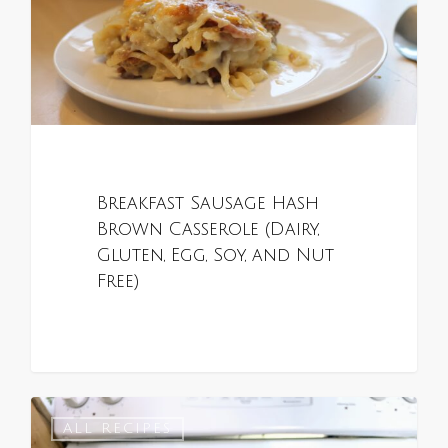
Breakfast Sausage Hash
Brown Casserole (Dairy,
Gluten, Egg, Soy, and Nut
Free)
0
ALL RECIPES