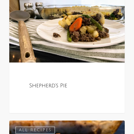
Shepherd’s Pie
0
ALL RECIPES