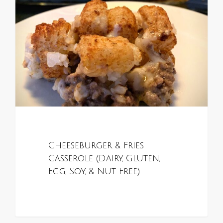
Cheeseburger & Fries
Casserole (Dairy, Gluten,
Egg, Soy, & Nut Free)