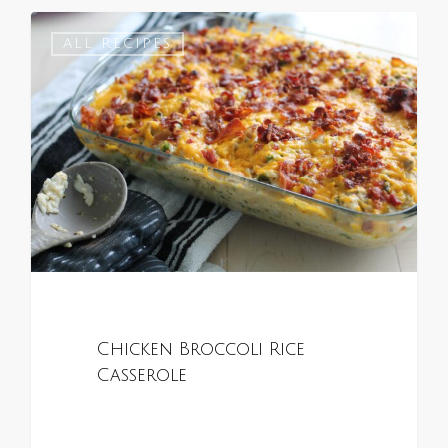
0
ALL RECIPES
Chicken Broccoli Rice
Casserole