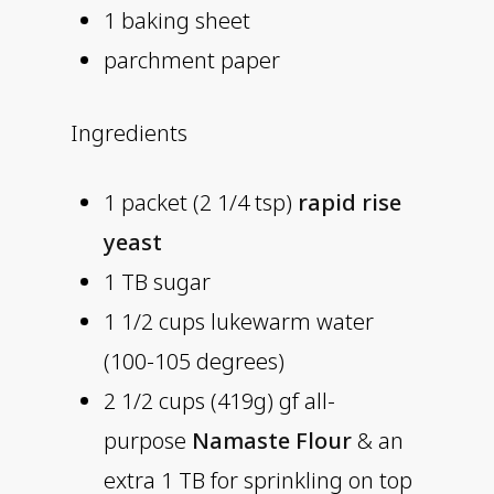
1 baking sheet
parchment paper
Ingredients
1 packet (2 1/4 tsp)
rapid rise
yeast
1 TB sugar
1 1/2 cups lukewarm water
(100-105 degrees)
2 1/2 cups (419g) gf all-
purpose
Namaste Flour
& an
extra 1 TB for sprinkling on top