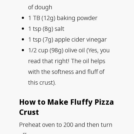
of dough
1 TB (12g) baking powder
1 tsp (8g) salt
1 tsp (7g) apple cider vinegar
1/2 cup (98g) olive oil (Yes, you
read that right! The oil helps
with the softness and fluff of
this crust).
How to Make Fluffy Pizza
Crust
Preheat oven to 200 and then turn