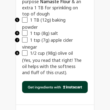
purpose
Namaste Flour
& an
extra 1 TB for sprinkling on
top of dough
1
TB (12g) baking
powder
1 tsp
(
8g
) salt
1 tsp
(
7g
) apple cider
vinegar
1/2
cup (98g) olive oil
(Yes, you read that right! The
oil helps with the softness
and fluff of this crust).