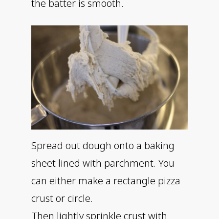
the batter is smooth.
Spread out dough onto a baking
sheet lined with parchment. You
can either make a rectangle pizza
crust or circle.
Then lightly sprinkle crust with