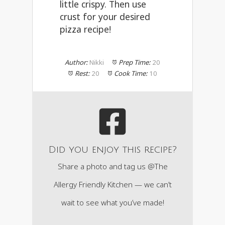
little crispy. Then use
crust for your desired
pizza recipe!
Author:
Nikki
Prep Time:
20
Rest:
20
Cook Time:
10
Did you enjoy this recipe?
Share a photo and tag us @The
Allergy Friendly Kitchen — we can’t
wait to see what you’ve made!