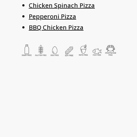
Chicken Spinach Pizza
Pepperoni Pizza
BBQ Chicken Pizza