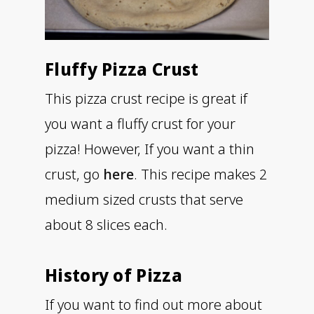
Fluffy Pizza Crust
This pizza crust recipe is great if
you want a fluffy crust for your
pizza! However, If you want a thin
crust, go
here
. This recipe makes 2
medium sized crusts that serve
about 8 slices each.
History of Pizza
If you want to find out more about