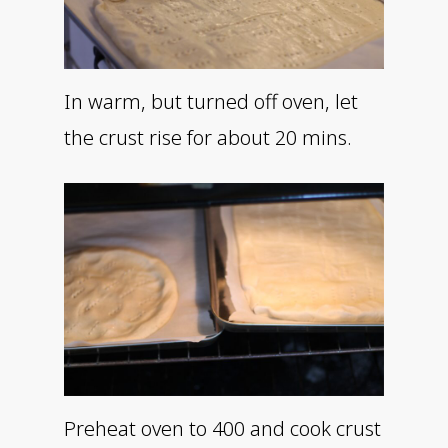
In warm, but turned off oven, let
the crust rise for about 20 mins.
Preheat oven to 400 and cook crust