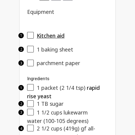
Equipment
Kitchen aid
1
baking sheet
parchment paper
Ingredients
1
packet (2 1/4 tsp)
rapid
rise yeast
1
TB sugar
1 1/2
cups lukewarm
water (100-105 degrees)
2 1/2 cups
(
419g
) gf all-