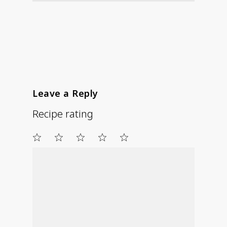
Leave a Reply
Recipe rating
1
2
3
4
5
Star
Stars
Stars
Stars
Stars