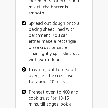
ingredients together and
mix till the batter is
smooth.
Spread out dough onto a
baking sheet lined with
parchment. You can
either make a rectangle
pizza crust or circle.
Then lightly sprinkle crust
with extra flour.
In warm, but turned off
oven, let the crust rise
for about 20 mins.
Preheat oven to 400 and
cook crust for 10-15
mins, till edges look a