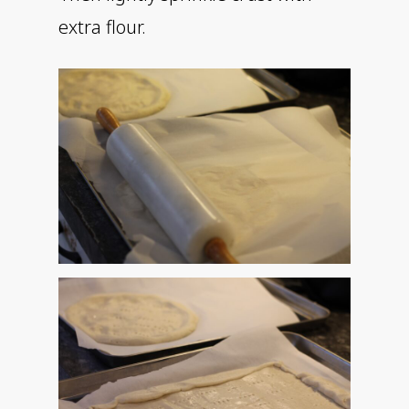
extra flour.