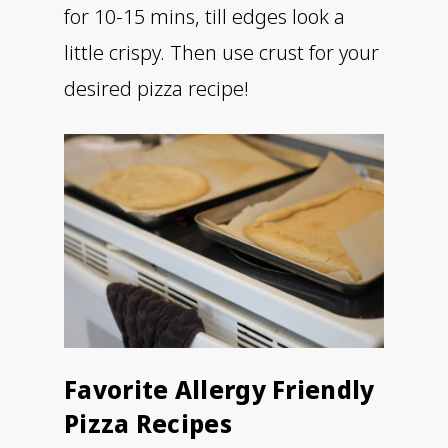
for 10-15 mins, till edges look a
little crispy. Then use crust for your
desired pizza recipe!
Favorite Allergy Friendly
Pizza Recipes