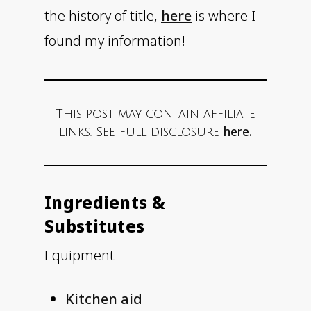
the history of title,
here
is where I
found my information!
This post may contain affiliate
here
.
links. See full disclosure
Ingredients &
Substitutes
Equipment
Kitchen aid