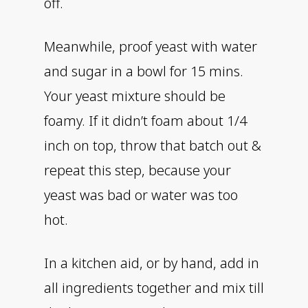
off.
Meanwhile, proof yeast with water
and sugar in a bowl for 15 mins.
Your yeast mixture should be
foamy. If it didn’t foam about 1/4
inch on top, throw that batch out &
repeat this step, because your
yeast was bad or water was too
hot.
In a kitchen aid, or by hand, add in
all ingredients together and mix till