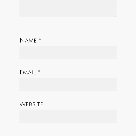
Name
*
Email
*
Website