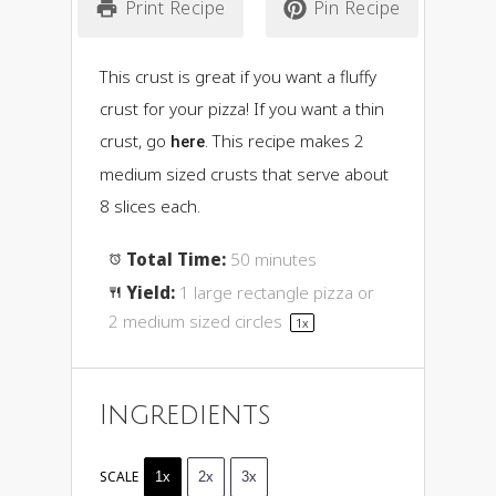
Print Recipe
Pin Recipe
This crust is great if you want a fluffy
crust for your pizza! If you want a thin
crust, go
. This recipe makes 2
here
medium sized crusts that serve about
8 slices each.
Total Time:
50 minutes
Yield:
1
large rectangle pizza or
2
medium sized circles
1
x
Ingredients
SCALE
1x
2x
3x