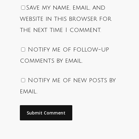
Save my name, email, and
website in this browser for
the next time I comment.
Notify me of follow-up
comments by email.
Notify me of new posts by
email.