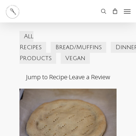
Skip
Men
search
to
main
All
content
Recipes
Bread/Muffins
Dinne
Products
Vegan
Jump to Recipe
·
Leave a Review