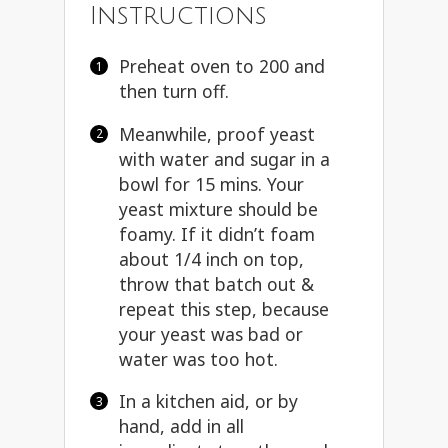
Instructions
Preheat oven to 200 and
then turn off.
Meanwhile, proof yeast
with water and sugar in a
bowl for 15 mins. Your
yeast mixture should be
foamy. If it didn’t foam
about 1/4 inch on top,
throw that batch out &
repeat this step, because
your yeast was bad or
water was too hot.
In a kitchen aid, or by
hand, add in all