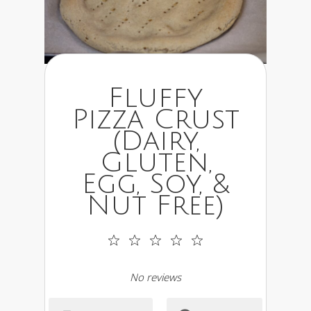
Fluffy
Pizza Crust
(Dairy,
Gluten,
Egg, Soy, &
Nut Free)
1
2
3
4
5
Star
Stars
Stars
Stars
Stars
No reviews