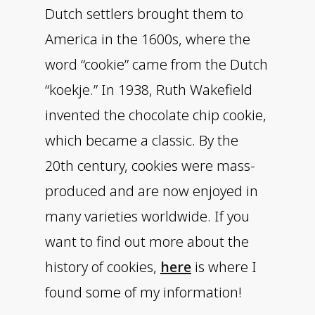
Dutch settlers brought them to
America in the 1600s, where the
word “cookie” came from the Dutch
“koekje.” In 1938, Ruth Wakefield
invented the chocolate chip cookie,
which became a classic. By the
20th century, cookies were mass-
produced and are now enjoyed in
many varieties worldwide. If you
want to find out more about the
history of cookies,
here
is where I
found some of my information!