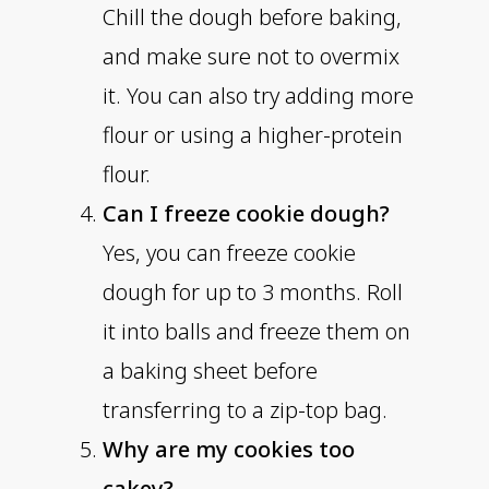
Chill the dough before baking,
and make sure not to overmix
it. You can also try adding more
flour or using a higher-protein
flour.
Can I freeze cookie dough?
Yes, you can freeze cookie
dough for up to 3 months. Roll
it into balls and freeze them on
a baking sheet before
transferring to a zip-top bag.
Why are my cookies too
cakey?