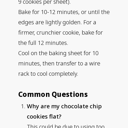
9 cookies per sheet).
Bake for 10-12 minutes, or until the
edges are lightly golden. For a
firmer, crunchier cookie, bake for
the full 12 minutes.
Cool on the baking sheet for 10
minutes, then transfer to a wire
rack to cool completely.
Common Questions
Why are my chocolate chip
cookies flat?
This could be due to using too