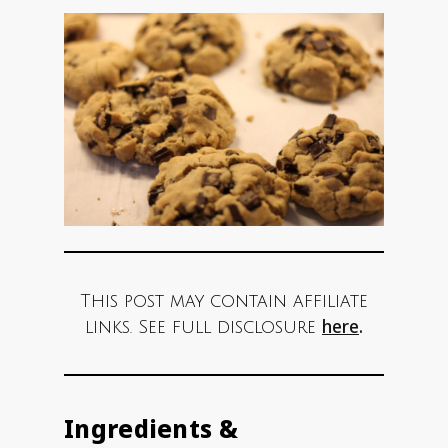
This post may contain affiliate
here
.
links. See full disclosure
Ingredients &