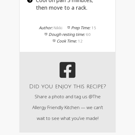
Cool on pan 5 minutes,
then move to a rack.
Author:
Nikki
Prep Time:
15
Dough resting time:
60
Cook Time:
12
Did you enjoy this recipe?
Share a photo and tag us @The
Allergy Friendly Kitchen — we can’t
wait to see what you’ve made!