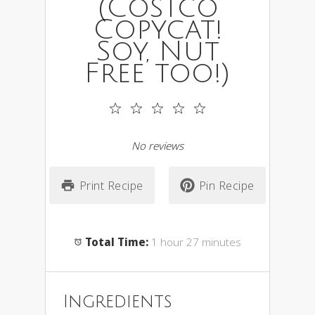
(Costco
Copycat!
Soy, Nut
Free too!)
1
2
3
4
5
Star
Stars
Stars
Stars
Stars
No reviews
Print Recipe
Pin Recipe
Total Time:
1 hour 27 minutes
Ingredients