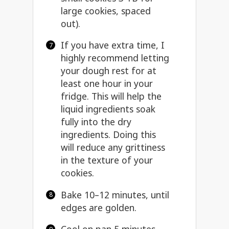
large cookies, spaced
out).
If you have extra time, I
highly recommend letting
your dough rest for at
least one hour in your
fridge. This will help the
liquid ingredients soak
fully into the dry
ingredients. Doing this
will reduce any grittiness
in the texture of your
cookies.
Bake 10–12 minutes, until
edges are golden.