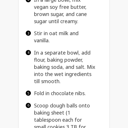
vegan soy free butter,
brown sugar, and cane
sugar until creamy.
Stir in oat milk and
vanilla.
In a separate bowl, add
flour, baking powder,
baking soda, and salt. Mix
into the wet ingredients
till smooth.
Fold in chocolate nibs.
Scoop dough balls onto
baking sheet (1
tablespoon each for
small cookies 3 TB for