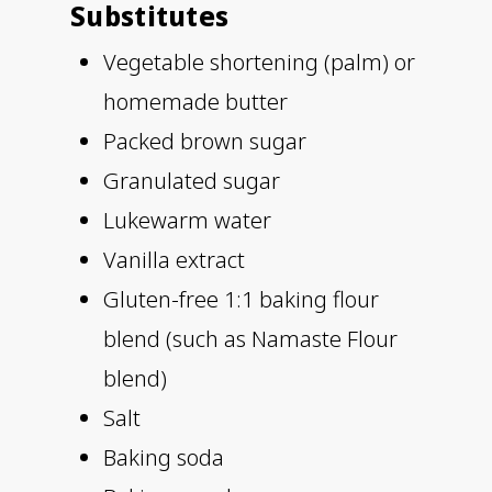
Substitutes
Vegetable shortening (palm) or
homemade butter
Packed brown sugar
Granulated sugar
Lukewarm water
Vanilla extract
Gluten-free 1:1 baking flour
blend (such as Namaste Flour
blend)
Salt
Baking soda