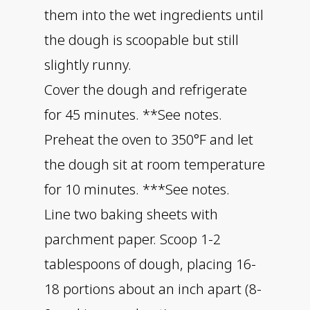
them into the wet ingredients until
the dough is scoopable but still
slightly runny.
Cover the dough and refrigerate
for 45 minutes. **See notes.
Preheat the oven to 350°F and let
the dough sit at room temperature
for 10 minutes. ***See notes.
Line two baking sheets with
parchment paper. Scoop 1-2
tablespoons of dough, placing 16-
18 portions about an inch apart (8-