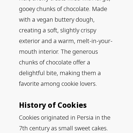
gooey chunks of chocolate. Made
with a vegan buttery dough,
creating a soft, slightly crispy
exterior and a warm, melt-in-your-
mouth interior. The generous
chunks of chocolate offer a
delightful bite, making them a
favorite among cookie lovers.
History of Cookies
Cookies originated in Persia in the
7th century as small sweet cakes.