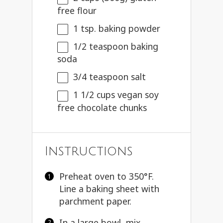
free flour
1 tsp
. baking powder
1/2 teaspoon
baking
soda
3/4 teaspoon
salt
1 1/2 cups
vegan soy
free chocolate chunks
Instructions
Preheat oven to 350°F.
Line a baking sheet with
parchment paper.
In a large bowl, mix