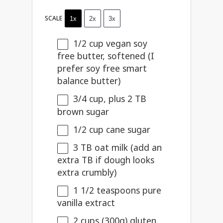
SCALE
1x
2x
3x
1/2 cup
vegan soy
free butter, softened (I
prefer soy free smart
balance butter)
3/4 cup
, plus 2 TB
brown sugar
1/2 cup
cane sugar
3
TB oat milk (add an
extra TB if dough looks
extra crumbly)
1 1/2 teaspoons
pure
vanilla extract
2 cups
(
300g
) gluten