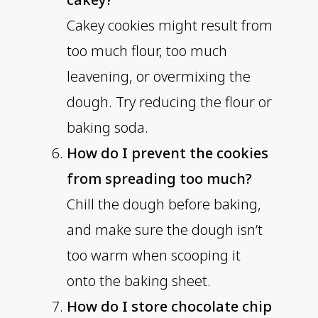
Cakey cookies might result from
too much flour, too much
leavening, or overmixing the
dough. Try reducing the flour or
baking soda.
How do I prevent the cookies
from spreading too much?
Chill the dough before baking,
and make sure the dough isn’t
too warm when scooping it
onto the baking sheet.
How do I store chocolate chip