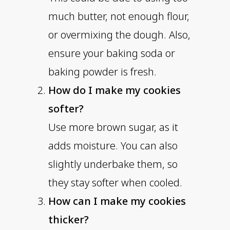
much butter, not enough flour,
or overmixing the dough. Also,
ensure your baking soda or
baking powder is fresh.
How do I make my cookies
softer?
Use more brown sugar, as it
adds moisture. You can also
slightly underbake them, so
they stay softer when cooled.
How can I make my cookies
thicker?