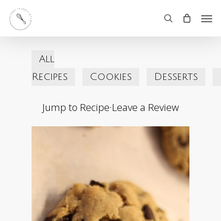
Skip
Men
search
to
main
All
content
Recipes
Cookies
Desserts
Jump to Recipe
·
Leave a Review