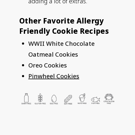
adding a lot of extras.
Other Favorite Allergy
Friendly Cookie Recipes
WWII White Chocolate
Oatmeal Cookies
Oreo Cookies
Pinwheel Cookies