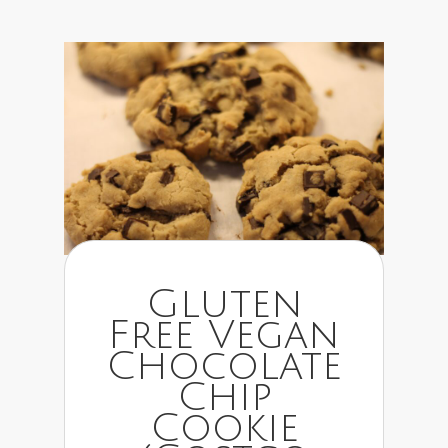
Gluten
Free Vegan
Chocolate
Chip
Cookie