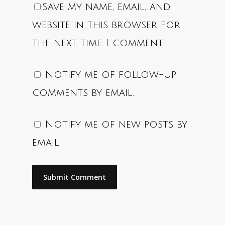
Save my name, email, and
website in this browser for
the next time I comment.
Notify me of follow-up
comments by email.
Notify me of new posts by
email.