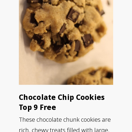
Chocolate Chip Cookies
Top 9 Free
These chocolate chunk cookies are
rich, chewy treats filled with large,