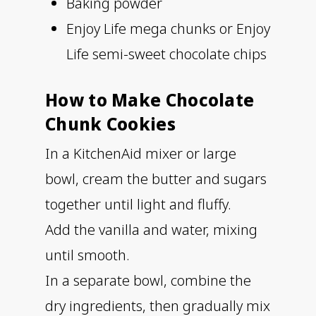
Baking powder
Enjoy Life mega chunks or Enjoy
Life semi-sweet chocolate chips
How to Make Chocolate
Chunk Cookies
In a KitchenAid mixer or large
bowl, cream the butter and sugars
together until light and fluffy.
Add the vanilla and water, mixing
until smooth.
In a separate bowl, combine the
dry ingredients, then gradually mix