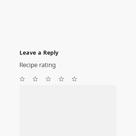
Leave a Reply
Recipe rating
1
2
3
4
5
Star
Stars
Stars
Stars
Stars