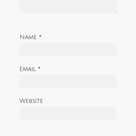
Name
*
Email
*
Website