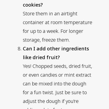
cookies?
Store them in an airtight
container at room temperature
for up to a week. For longer
storage, freeze them.
Can I add other ingredients
like dried fruit?
Yes! Chopped seeds, dried fruit,
or even candies or mint extract
can be mixed into the dough
for a fun twist. Just be sure to
adjust the dough if you’re