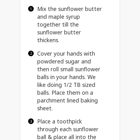
Mix the sunflower butter
and maple syrup
together till the
sunflower butter
thickens.
Cover your hands with
powdered sugar and
then roll small sunflower
balls in your hands. We
like doing 1/2 TB sized
balls. Place them on a
parchment lined baking
sheet.
Place a toothpick
through each sunflower
ball & place all into the