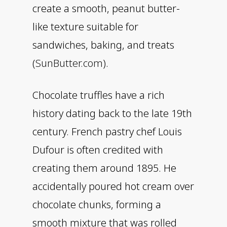
create a smooth, peanut butter-
like texture suitable for
sandwiches, baking, and treats
(
SunButter.com
).
Chocolate truffles have a rich
history dating back to the late 19th
century. French pastry chef Louis
Dufour is often credited with
creating them around 1895. He
accidentally poured hot cream over
chocolate chunks, forming a
smooth mixture that was rolled