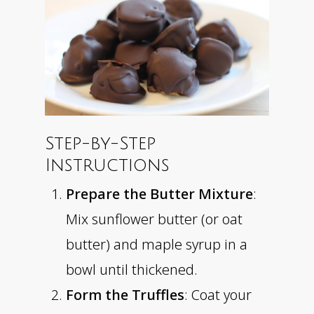
Step-by-Step
Instructions
Prepare the Butter Mixture
:
Mix sunflower butter (or oat
butter) and maple syrup in a
bowl until thickened.
Form the Truffles
: Coat your