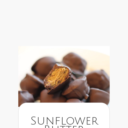
Sunflower