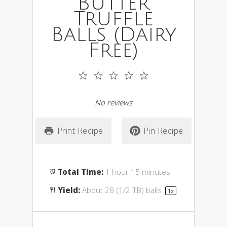
Butter
Truffle
Balls (Dairy
Free)
1
2
3
4
5
Star
Stars
Stars
Stars
Stars
No reviews
Print Recipe
Pin Recipe
Total Time:
1 hour 15 minutes
Yield:
About
28
(1/2 TB) balls
1
x