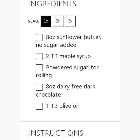
Ingredients
SCALE
1x
2x
3x
8oz
sunflower butter,
no sugar added
2
TB maple syrup
Powdered sugar, for
rolling
8oz
dairy free dark
chocolate
1
TB olive oil
Instructions