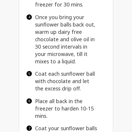
freezer for 30 mins.
Once you bring your
sunflower balls back out,
warm up dairy free
chocolate and olive oil in
30 second intervals in
your microwave, till it
mixes to a liquid.
Coat each sunflower ball
with chocolate and let
the excess drip off.
Place all back in the
freezer to harden 10-15
mins.
Coat your sunflower balls