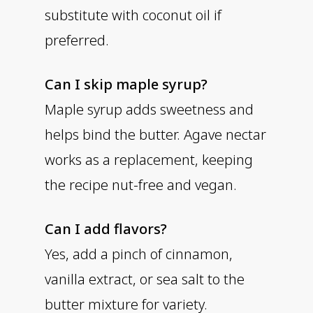
substitute with coconut oil if
preferred.
Can I skip maple syrup?
Maple syrup adds sweetness and
helps bind the butter. Agave nectar
works as a replacement, keeping
the recipe nut-free and vegan.
Can I add flavors?
Yes, add a pinch of cinnamon,
vanilla extract, or sea salt to the
butter mixture for variety.