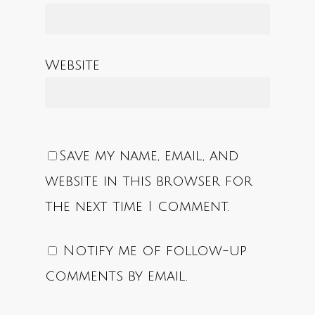
Website
Save my name, email, and
website in this browser for
the next time I comment.
Notify me of follow-up
comments by email.