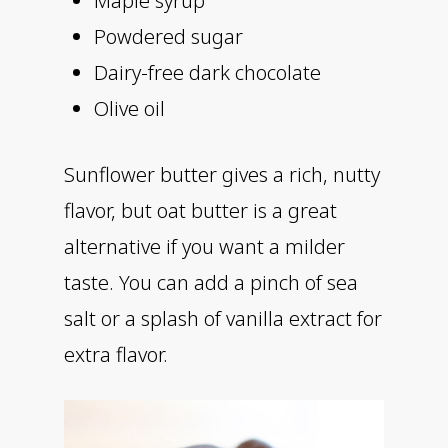
Maple syrup
Powdered sugar
Dairy-free dark chocolate
Olive oil
Sunflower butter gives a rich, nutty
flavor, but oat butter is a great
alternative if you want a milder
taste. You can add a pinch of sea
salt or a splash of vanilla extract for
extra flavor.