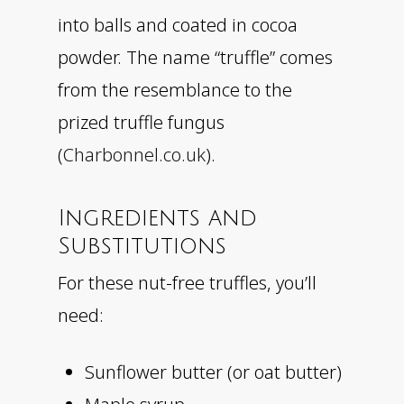
into balls and coated in cocoa
powder. The name “truffle” comes
from the resemblance to the
prized truffle fungus
(
Charbonnel.co.uk
).
Ingredients and
Substitutions
For these nut-free truffles, you’ll
need:
Sunflower butter (or oat butter)