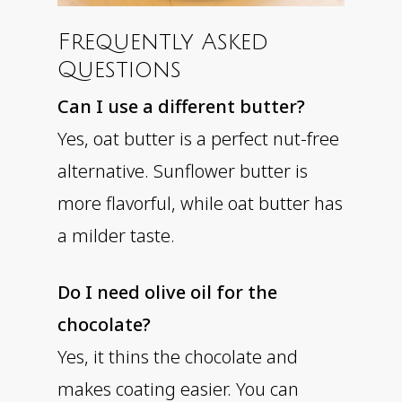
Frequently Asked
Questions
Can I use a different butter?
Yes, oat butter is a perfect nut-free
alternative. Sunflower butter is
more flavorful, while oat butter has
a milder taste.
Do I need olive oil for the
chocolate?
Yes, it thins the chocolate and
makes coating easier. You can