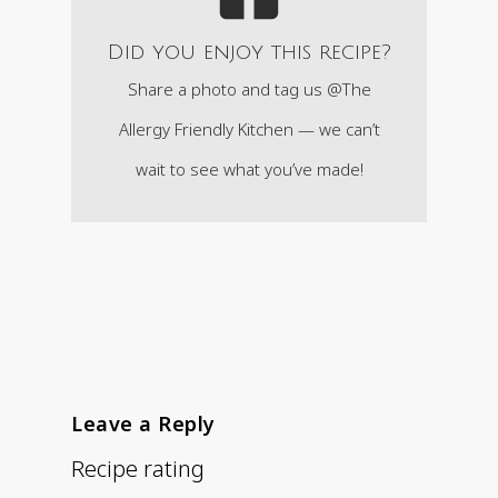
Did you enjoy this recipe?
Share a photo and tag us @The
Allergy Friendly Kitchen — we can’t
wait to see what you’ve made!
Leave a Reply
Recipe rating