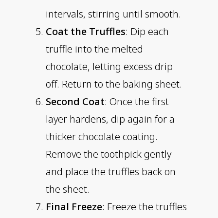
intervals, stirring until smooth.
Coat the Truffles
: Dip each
truffle into the melted
chocolate, letting excess drip
off. Return to the baking sheet.
Second Coat
: Once the first
layer hardens, dip again for a
thicker chocolate coating.
Remove the toothpick gently
and place the truffles back on
the sheet.
Final Freeze
: Freeze the truffles