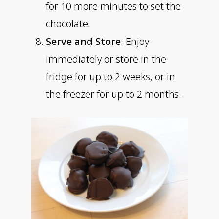
for 10 more minutes to set the
chocolate.
Serve and Store
: Enjoy
immediately or store in the
fridge for up to 2 weeks, or in
the freezer for up to 2 months.