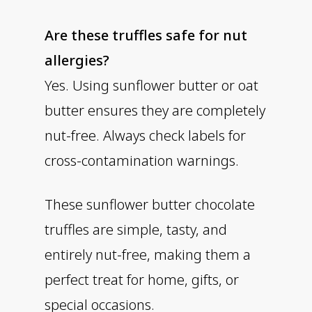
Are these truffles safe for nut
allergies?
Yes. Using sunflower butter or oat
butter ensures they are completely
nut-free. Always check labels for
cross-contamination warnings.
These sunflower butter chocolate
truffles are simple, tasty, and
entirely nut-free, making them a
perfect treat for home, gifts, or
special occasions.