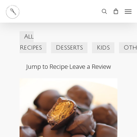
Skip
Men
search
to
main
All
content
Recipes
Desserts
Kids
Oth
Jump to Recipe
·
Leave a Review