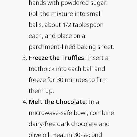
hands with powdered sugar.
Roll the mixture into small
balls, about 1/2 tablespoon
each, and place on a
parchment-lined baking sheet.
Freeze the Truffles
: Insert a
toothpick into each ball and
freeze for 30 minutes to firm
them up.
Melt the Chocolate
: In a
microwave-safe bowl, combine
dairy-free dark chocolate and
olive oil. Heat in 30-second