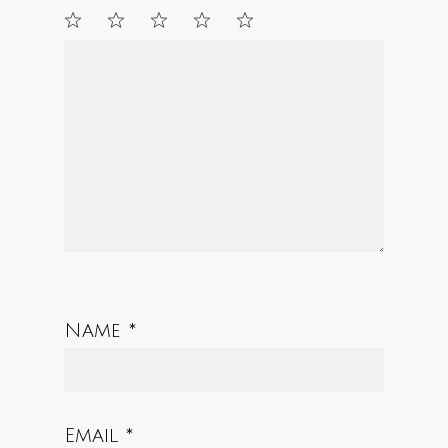
1
2
3
4
5
Star
Stars
Stars
Stars
Stars
Name
*
Email
*