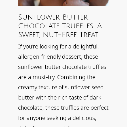
Sunflower Butter
Chocolate Truffles: A
Sweet, Nut-Free Treat
If you’re looking for a delightful,
allergen-friendly dessert, these
sunflower butter chocolate truffles
are a must-try. Combining the
creamy texture of sunflower seed
butter with the rich taste of dark
chocolate, these truffles are perfect
for anyone seeking a delicious,