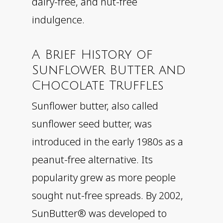
dairy-free, and nut-free
indulgence.
A Brief History of
Sunflower Butter and
Chocolate Truffles
Sunflower butter, also called
sunflower seed butter, was
introduced in the early 1980s as a
peanut-free alternative. Its
popularity grew as more people
sought nut-free spreads. By 2002,
SunButter® was developed to