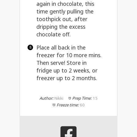
again in chocolate, this
time gently pulling the
toothpick out, after
dripping the excess
chocolate off.
Place all back in the
freezer for 10 more mins.
Then serve! Store in
fridge up to 2 weeks, or
freezer up to 2 months.
Author:
Nikki
Prep Time:
15
Freeze time:
60