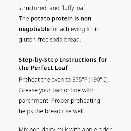
structured, and fluffy loaf.
The
potato protein is non-
negotiable
for achieving lift in
gluten-free soda bread.
Step-by-Step Instructions for
the Perfect Loaf
Preheat the oven to 375°F (190°C).
Grease your pan or line with
parchment. Proper preheating
helps the bread rise well.
Mix non-dairy milk with apple cider