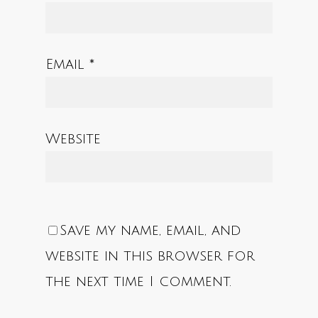
Email
*
Website
Save my name, email, and
website in this browser for
the next time I comment.