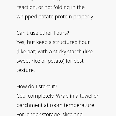
reaction, or not folding in the
whipped potato protein properly.
Can I use other flours?
Yes, but keep a structured flour
(like oat) with a sticky starch (like
sweet rice or potato) for best
texture.
How do I store it?
Cool completely. Wrap in a towel or
parchment at room temperature.
For longer storage, slice and