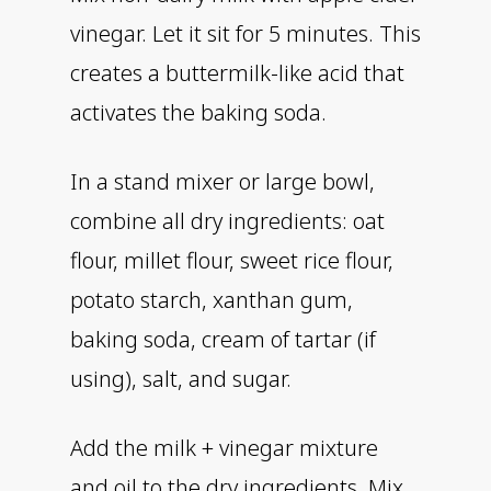
vinegar. Let it sit for 5 minutes. This
creates a buttermilk-like acid that
activates the baking soda.
In a stand mixer or large bowl,
combine all dry ingredients: oat
flour, millet flour, sweet rice flour,
potato starch, xanthan gum,
baking soda, cream of tartar (if
using), salt, and sugar.
Add the milk + vinegar mixture
and oil to the dry ingredients. Mix