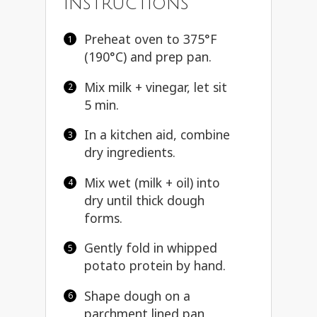
Instructions
Preheat oven to 375°F
(190°C) and prep pan.
Mix milk + vinegar, let sit
5 min.
In a kitchen aid, combine
dry ingredients.
Mix wet (milk + oil) into
dry until thick dough
forms.
Gently fold in whipped
potato protein by hand.
Shape dough on a
parchment lined pan,