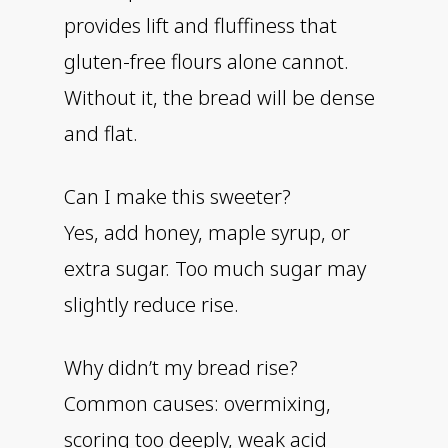
provides lift and fluffiness that
gluten-free flours alone cannot.
Without it, the bread will be dense
and flat.
Can I make this sweeter?
Yes, add honey, maple syrup, or
extra sugar. Too much sugar may
slightly reduce rise.
Why didn’t my bread rise?
Common causes: overmixing,
scoring too deeply, weak acid