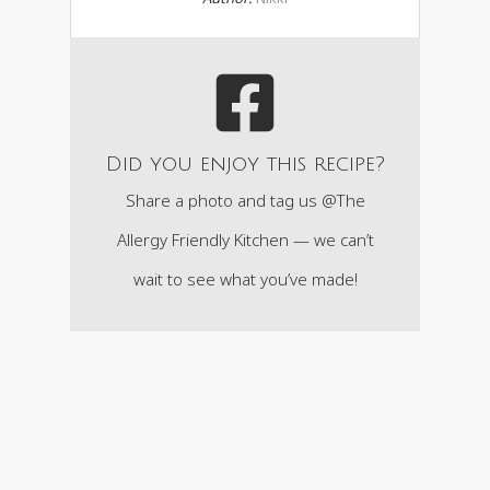
Did you enjoy this recipe?
Share a photo and tag us @The
Allergy Friendly Kitchen — we can’t
wait to see what you’ve made!