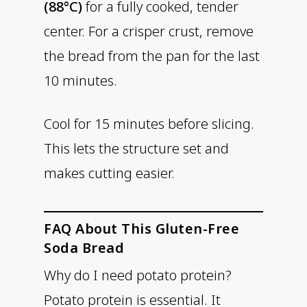
(88°C)
for a fully cooked, tender
center. For a crisper crust, remove
the bread from the pan for the last
10 minutes.
Cool for 15 minutes before slicing.
This lets the structure set and
makes cutting easier.
FAQ About This Gluten-Free
Soda Bread
Why do I need potato protein?
Potato protein is essential. It