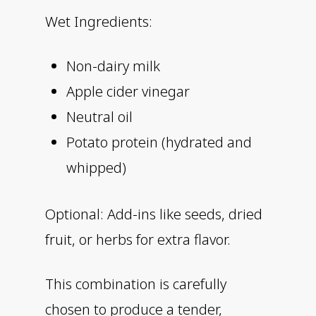
Wet Ingredients:
Non-dairy milk
Apple cider vinegar
Neutral oil
Potato protein (hydrated and
whipped)
Optional: Add-ins like seeds, dried
fruit, or herbs for extra flavor.
This combination is carefully
chosen to produce a tender,