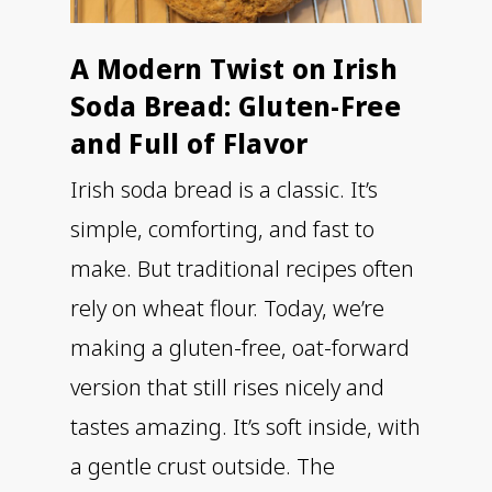
A Modern Twist on Irish
Soda Bread: Gluten-Free
and Full of Flavor
Irish soda bread is a classic. It’s
simple, comforting, and fast to
make. But traditional recipes often
rely on wheat flour. Today, we’re
making a gluten-free, oat-forward
version that still rises nicely and
tastes amazing. It’s soft inside, with
a gentle crust outside. The