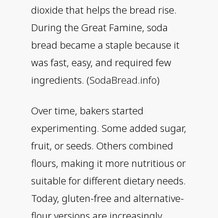
dioxide that helps the bread rise.
During the Great Famine, soda
bread became a staple because it
was fast, easy, and required few
ingredients. (
SodaBread.info
)
Over time, bakers started
experimenting. Some added sugar,
fruit, or seeds. Others combined
flours, making it more nutritious or
suitable for different dietary needs.
Today, gluten-free and alternative-
flour versions are increasingly