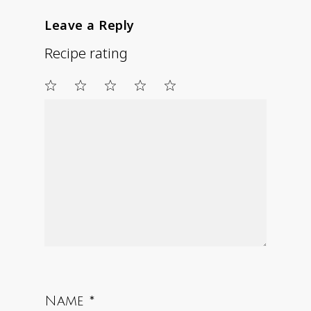
Leave a Reply
Recipe rating
1
2
3
4
5
Star
Stars
Stars
Stars
Stars
Name
*