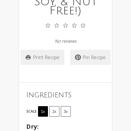
Soy, & Nut
Free!)
1
2
3
4
5
Star
Stars
Stars
Stars
Stars
No reviews
Print Recipe
Pin Recipe
Ingredients
SCALE
1x
2x
3x
Dry: