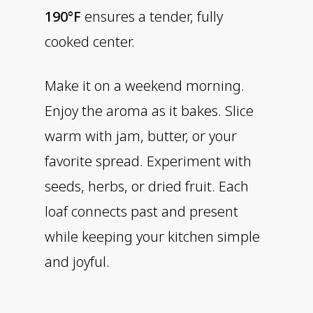
190°F
ensures a tender, fully
cooked center.
Make it on a weekend morning.
Enjoy the aroma as it bakes. Slice
warm with jam, butter, or your
favorite spread. Experiment with
seeds, herbs, or dried fruit. Each
loaf connects past and present
while keeping your kitchen simple
and joyful.