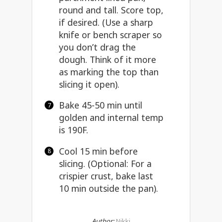
round and tall. Score top,
if desired. (Use a
sharp
knife or bench scraper
so
you don’t drag the
dough. Think of it more
as marking the top than
slicing it open).
Bake 45-50 min until
golden and internal temp
is 190F.
Cool 15 min before
slicing. (Optional: For a
crispier crust, bake last
10 min outside the pan).
Author:
Nikki