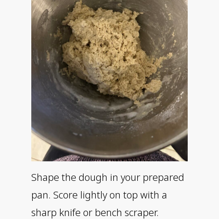
Shape the dough in your prepared
pan. Score lightly on top with a
sharp knife or bench scraper.