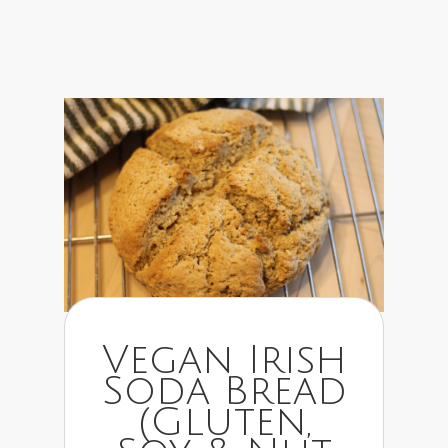
Vegan Irish
Soda Bread
(Gluten,