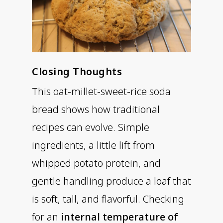
Closing Thoughts
This oat-millet-sweet-rice soda
bread shows how traditional
recipes can evolve. Simple
ingredients, a little lift from
whipped potato protein, and
gentle handling produce a loaf that
is soft, tall, and flavorful. Checking
for an
internal temperature of