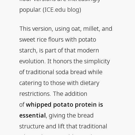
popular. (
ICE.edu blog
)
This version, using oat, millet, and
sweet rice flours with potato
starch, is part of that modern
evolution. It honors the simplicity
of traditional soda bread while
catering to those with dietary
restrictions. The addition
of
whipped potato protein is
essential
, giving the bread
structure and lift that traditional