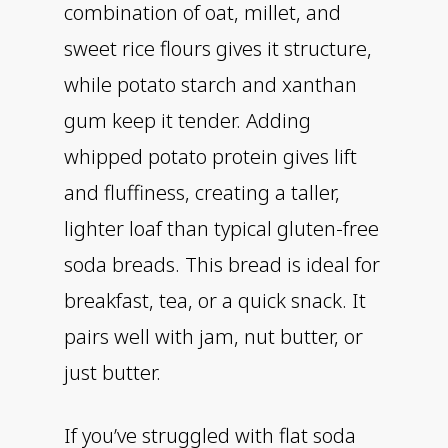
combination of oat, millet, and
sweet rice flours gives it structure,
while potato starch and xanthan
gum keep it tender. Adding
whipped potato protein gives lift
and fluffiness, creating a taller,
lighter loaf than typical gluten-free
soda breads. This bread is ideal for
breakfast, tea, or a quick snack. It
pairs well with jam, nut butter, or
just butter.
If you’ve struggled with flat soda