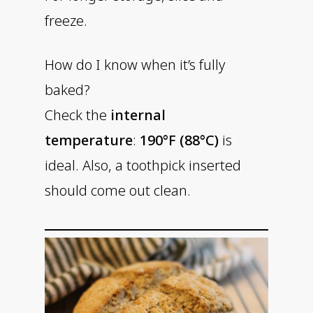
freeze.
How do I know when it’s fully
baked?
Check the
internal
temperature
:
190°F (88°C)
is
ideal. Also, a toothpick inserted
should come out clean.