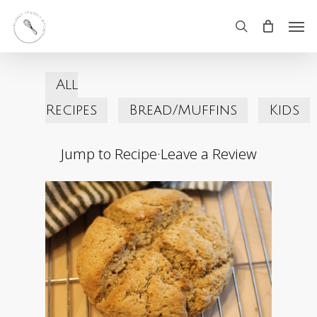
Skip
Men
search
to
main
All
content
Recipes
Bread/Muffins
Kids
Jump to Recipe
·
Leave a Review