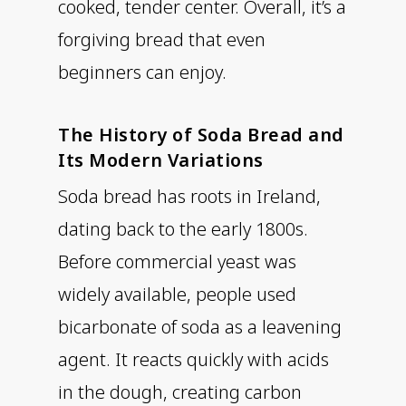
cooked, tender center. Overall, it’s a
forgiving bread that even
beginners can enjoy.
The History of Soda Bread and
Its Modern Variations
Soda bread has roots in Ireland,
dating back to the early 1800s.
Before commercial yeast was
widely available, people used
bicarbonate of soda as a leavening
agent. It reacts quickly with acids
in the dough, creating carbon