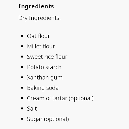
Ingredients
Dry Ingredients:
Oat flour
Millet flour
Sweet rice flour
Potato starch
Xanthan gum
Baking soda
Cream of tartar (optional)
Salt
Sugar (optional)