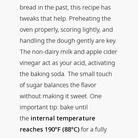
bread in the past, this recipe has
tweaks that help. Preheating the
oven properly, scoring lightly, and
handling the dough gently are key.
The non-dairy milk and apple cider
vinegar act as your acid, activating
the baking soda. The small touch
of sugar balances the flavor
without making it sweet. One
important tip: bake until
the
internal temperature
reaches 190°F (88°C)
for a fully