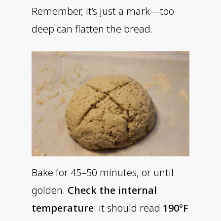
Remember, it’s just a mark—too
deep can flatten the bread.
Bake for 45–50 minutes, or until
golden.
Check the internal
temperature
: it should read
190°F