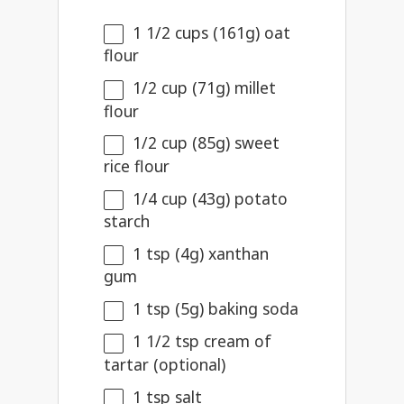
1 1/2 cups
(
161g
) oat
flour
1/2 cup
(
71g
) millet
flour
1/2 cup
(
85g
) sweet
rice flour
1/4 cup
(
43g
) potato
starch
1 tsp
(
4g
) xanthan
gum
1 tsp
(
5g
) baking soda
1 1/2 tsp
cream of
tartar (optional)
1 tsp
salt