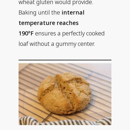
wheat gluten would provide.
Baking until the
internal
temperature reaches
190°F
ensures a perfectly cooked
loaf without a gummy center.