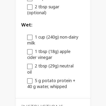
2 tbsp
sugar
(optional)
Wet:
1 cup
(
240g
) non-dairy
milk
1 tbsp
(
18g
) apple
cider vinegar
2 tbsp
(
29g
) neutral
oil
5 g
potato protein +
40 g
water, whipped