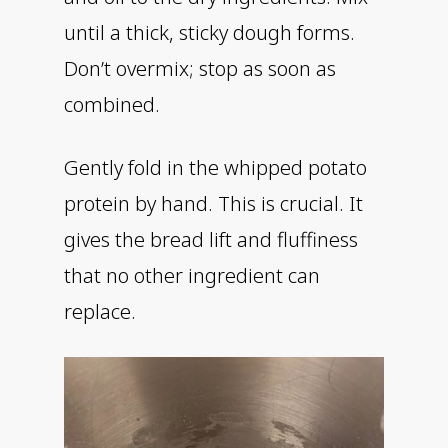
until a thick, sticky dough forms.
Don’t overmix; stop as soon as
combined.
Gently fold in the whipped potato
protein by hand. This is crucial. It
gives the bread lift and fluffiness
that no other ingredient can
replace.