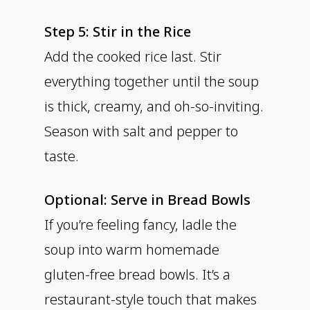
Step 5: Stir in the Rice
Add the cooked rice last. Stir
everything together until the soup
is thick, creamy, and oh-so-inviting.
Season with salt and pepper to
taste.
Optional: Serve in Bread Bowls
If you’re feeling fancy, ladle the
soup into warm homemade
gluten-free bread bowls. It’s a
restaurant-style touch that makes