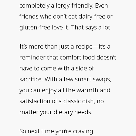
completely allergy-friendly. Even
friends who don’t eat dairy-free or
gluten-free love it. That says a lot.
It’s more than just a recipe—it’s a
reminder that comfort food doesn’t
have to come with a side of
sacrifice. With a few smart swaps,
you can enjoy all the warmth and
satisfaction of a classic dish, no
matter your dietary needs.
So next time you’re craving