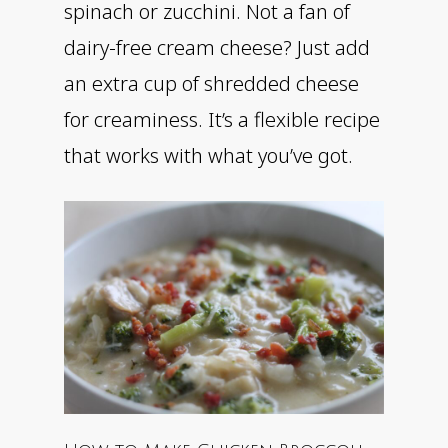
spinach or zucchini. Not a fan of
dairy-free cream cheese? Just add
an extra cup of shredded cheese
for creaminess. It’s a flexible recipe
that works with what you’ve got.