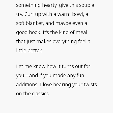
something hearty, give this soup a
try. Curl up with a warm bowl, a
soft blanket, and maybe even a
good book. It’s the kind of meal
that just makes everything feel a
little better.
Let me know how it turns out for
you—and if you made any fun
additions. I love hearing your twists
on the classics.