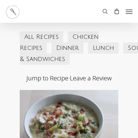
Skip
Men
search
to
main
All Recipes
Chicken
content
Recipes
Dinner
Lunch
So
& Sandwiches
Jump to Recipe
·
Leave a Review