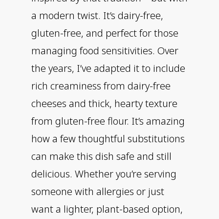
a modern twist. It’s dairy-free,
gluten-free, and perfect for those
managing food sensitivities. Over
the years, I’ve adapted it to include
rich creaminess from dairy-free
cheeses and thick, hearty texture
from gluten-free flour. It’s amazing
how a few thoughtful substitutions
can make this dish safe and still
delicious. Whether you’re serving
someone with allergies or just
want a lighter, plant-based option,