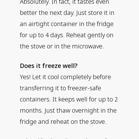
Absolutely. In fact, it tastes even
better the next day. Just store it in
an airtight container in the fridge
for up to 4 days. Reheat gently on
the stove or in the microwave.
Does it freeze well?
Yes! Let it cool completely before
transferring it to freezer-safe
containers. It keeps well for up to 2
months. Just thaw overnight in the
fridge and reheat on the stove.