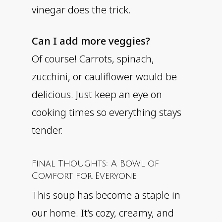
vinegar does the trick.
Can I add more veggies?
Of course! Carrots, spinach,
zucchini, or cauliflower would be
delicious. Just keep an eye on
cooking times so everything stays
tender.
Final Thoughts: A Bowl of
Comfort for Everyone
This soup has become a staple in
our home. It’s cozy, creamy, and