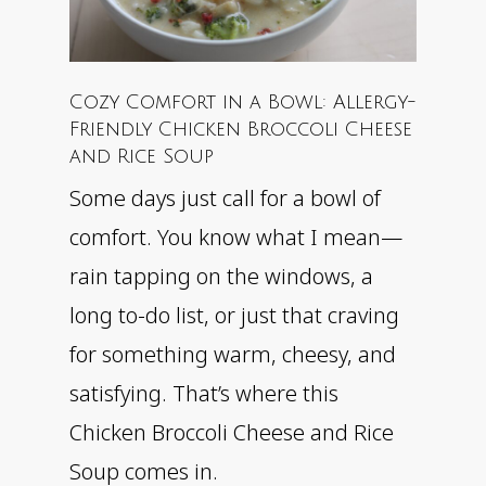
Cozy Comfort in a Bowl: Allergy-
Friendly Chicken Broccoli Cheese
and Rice Soup
Some days just call for a bowl of
comfort. You know what I mean—
rain tapping on the windows, a
long to-do list, or just that craving
for something warm, cheesy, and
satisfying. That’s where this
Chicken Broccoli Cheese and Rice
Soup comes in.