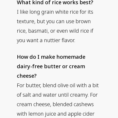
What kind of rice works best?
I like long grain white rice for its
texture, but you can use brown
rice, basmati, or even wild rice if
you want a nuttier flavor.
How do I make homemade
dairy-free butter or cream
cheese?
For butter, blend olive oil with a bit
of salt and water until creamy. For
cream cheese, blended cashews
with lemon juice and apple cider