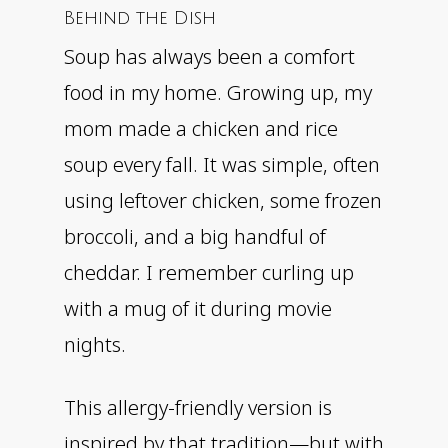
Behind the Dish
Soup has always been a comfort
food in my home. Growing up, my
mom made a chicken and rice
soup every fall. It was simple, often
using leftover chicken, some frozen
broccoli, and a big handful of
cheddar. I remember curling up
with a mug of it during movie
nights.
This allergy-friendly version is
inspired by that tradition—but with