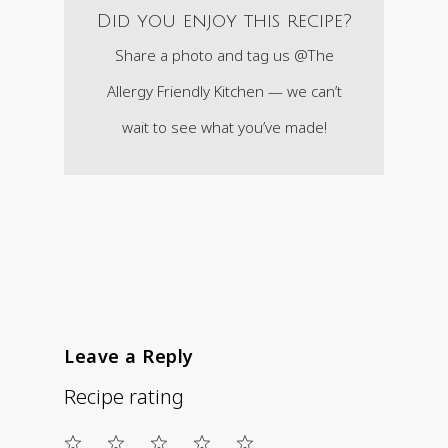
Did you enjoy this recipe?
Share a photo and tag us @The
Allergy Friendly Kitchen — we can’t
wait to see what you’ve made!
Leave a Reply
Recipe rating