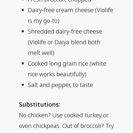
Dairy-free cream cheese (Violife
is my go-to)
Shredded dairy-free cheese
(Violife or Daiya blend both
melt well)
Cooked long grain rice (white
rice works beautifully)
Salt and pepper, to taste
Substitutions:
No chicken? Use cooked turkey or
even chickpeas. Out of broccoli? Try