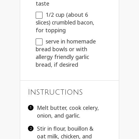
taste
1/2 cup
(about
6
slices) crumbled bacon,
for topping
serve in homemade
bread bowls or with
allergy friendly garlic
bread, if desired
Instructions
Melt butter, cook celery,
onion, and garlic.
Stir in flour, bouillon &
oat milk, chicken, and