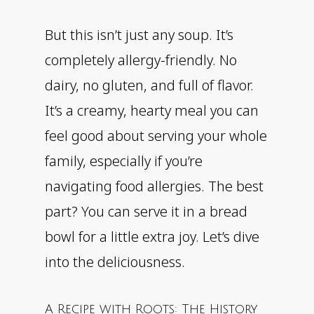
But this isn’t just any soup. It’s
completely allergy-friendly. No
dairy, no gluten, and full of flavor.
It’s a creamy, hearty meal you can
feel good about serving your whole
family, especially if you’re
navigating food allergies. The best
part? You can serve it in a bread
bowl for a little extra joy. Let’s dive
into the deliciousness.
A Recipe with Roots: The History