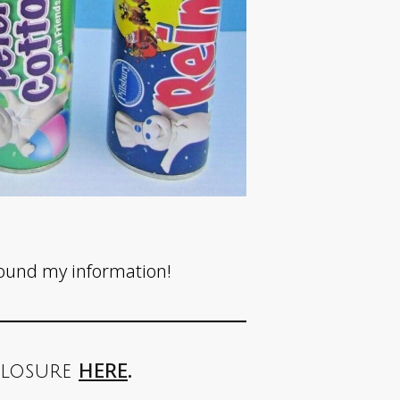
found my information!
HERE
.
sclosure