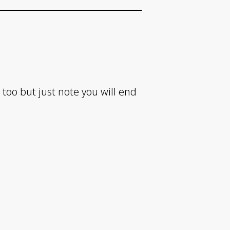
 too but just note you will end