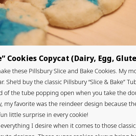
e” Cookies Copycat (Dairy, Egg, Glut
 make these Pillsbury Slice and Bake Cookies. My
r. She’d buy the classic Pillsbury “Slice & Bake” T
und of the tube popping open when you take the dou
, my favorite was the reindeer design because th
un little surprise in every cookie!
 everything I desire when it comes to those classic 