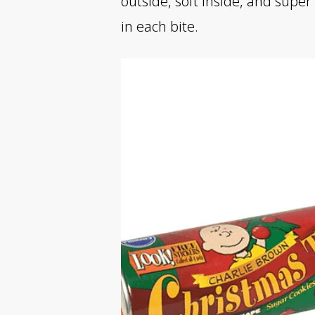
outside, soft inside, and super
in each bite.