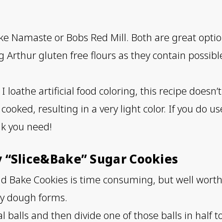
ike Namaste or Bobs Red Mill. Both are great option
rthur gluten free flours as they contain possibl
I loathe artificial food coloring, this recipe doesn’
ooked, resulting in a very light color. If you do u
nk you need!
y “Slice&Bake” Sugar Cookies
d Bake Cookies is time consuming, but well worth it
cky dough forms.
 balls and then divide one of those balls in half 