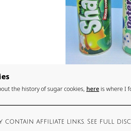
ies
bout the history of sugar cookies,
here
is where I 
y contain affiliate links. See full di