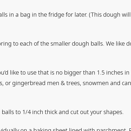
ls in a bag in the fridge for later. (This dough wi
oring to each of the smaller dough balls. We like
ou’d like to use that is no bigger than 1.5 inches 
s, or gingerbread men & trees, snowmen and can
 balls to 1/4 inch thick and cut out your shapes.
vidually on a baking sheet lined with parchment. 