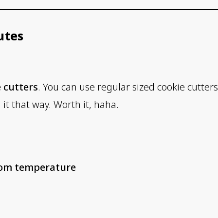
utes
 cutters
. You can use regular sized cookie cutters
it that way. Worth it, haha.
room temperature