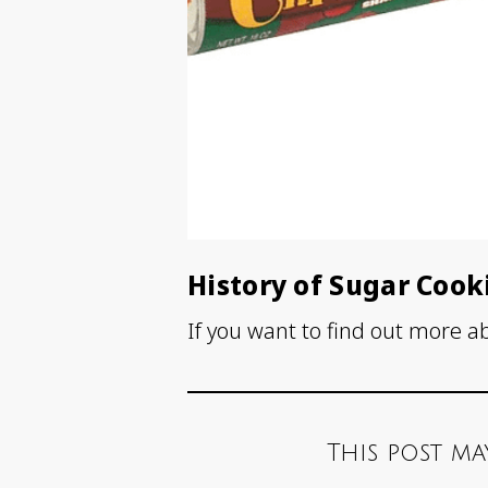
History of Sugar Cook
If you want to find out more a
This post ma