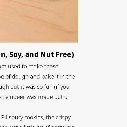
en, Soy, and Nut Free)
 mom used to make these
ube of dough and bake it in the
gh out-it was so fun (if you
e reindeer was made out of
Pillsbury cookies, the crispy