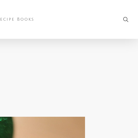
sea
ecipe Books