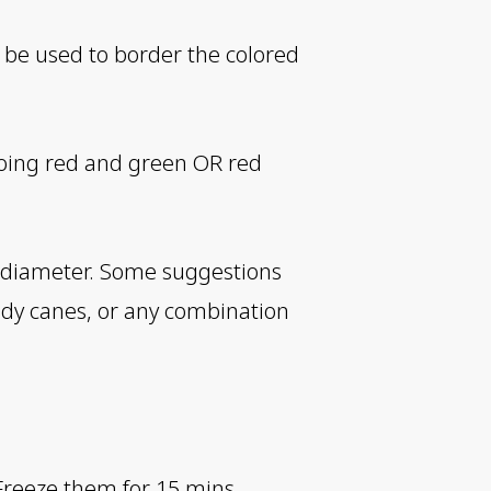
ll be used to border the colored
 doing red and green OR red
in diameter. Some suggestions
dy canes, or any combination
Freeze them for 15 mins.