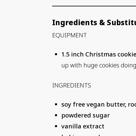
Ingredients & Substit
EQUIPMENT
1.5 inch Christmas cookie
up with huge cookies doing 
INGREDIENTS
soy free vegan butter, 
powdered sugar
vanilla extract