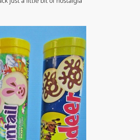
 just a little bit of nostalgia