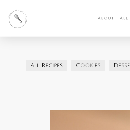
Skip
to
About
All
main
content
All Recipes
Cookies
Desse