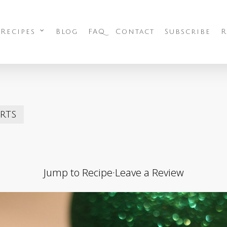
 Recipes
Blog
FAQ
Contact
Subscribe
R
rts
Jump to Recipe
·
Leave a Review