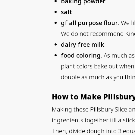
baking powder
salt
gf all purpose flour
. We l
We do not recommend King A
dairy free milk
.
food coloring
. As much as 
plant colors bake out when c
double as much as you thi
How to Make Pillsbur
Making these Pillsbury Slice an
ingredients together till a sti
Then, divide dough into 3 equal