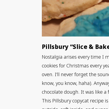
Pillsbury “Slice & Bak
Nostalgia arises every time I
cookies for Christmas every yea
oven. I’ll never forget the so
know, you know, haha). Anyway
chocolate dough. It was like a f
This Pillsbury copycat recipe is