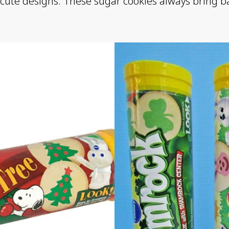
 cute designs. These sugar cookies always bring back