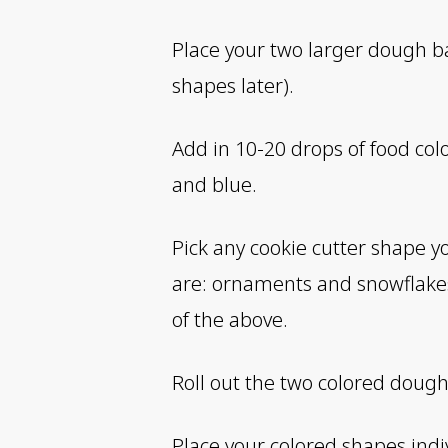
Place your two larger dough bal
shapes later).
Add in 10-20 drops of food col
and blue.
Pick any cookie cutter shape y
are: ornaments and snowflake
of the above.
Roll out the two colored dough
Place your colored shapes indi