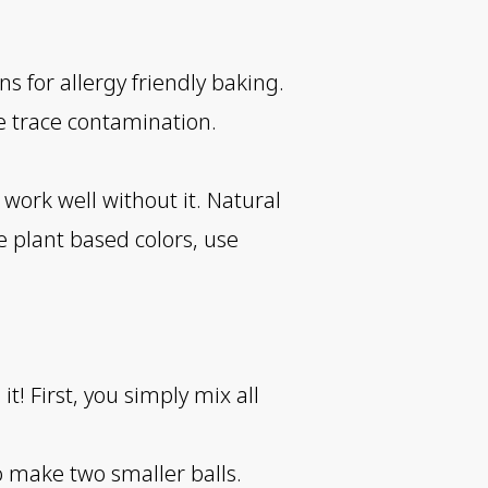
s for allergy friendly baking.
e trace contamination.
t work well without it. Natural
se plant based colors, use
! First, you simply mix all
to make two smaller balls.