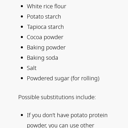
White rice flour
Potato starch
Tapioca starch
Cocoa powder
Baking powder
Baking soda
Salt
Powdered sugar (for rolling)
Possible substitutions include:
If you don’t have potato protein
powder, you can use other