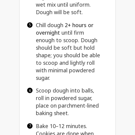
wet mix until uniform.
Dough will be soft.
Chill dough
2+ hours or
overnight
until firm
enough to scoop. Dough
should be soft but hold
shape; you should be able
to scoop and lightly roll
with minimal powdered
sugar.
Scoop dough into balls,
roll in powdered sugar,
place on parchment-lined
baking sheet.
Bake 10–12 minutes.
Cookies are done when