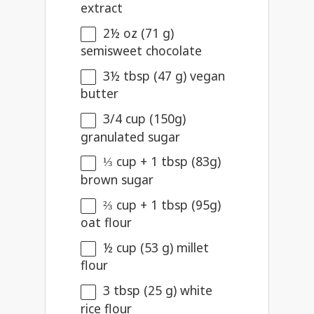
extract
2½ oz
(
71 g
)
semisweet chocolate
3½ tbsp
(
47 g
) vegan
butter
3/4 cup
(
150g
)
granulated sugar
⅓ cup
+ 1 tbsp (
83g
)
brown sugar
⅔ cup
+ 1 tbsp (
95g
)
oat flour
½ cup
(
53 g
) millet
flour
3 tbsp
(
25 g
) white
rice flour