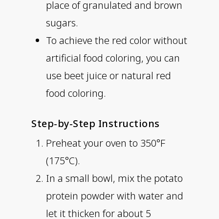
place of granulated and brown
sugars.
To achieve the red color without
artificial food coloring, you can
use beet juice or natural red
food coloring.
Step-by-Step Instructions
Preheat your oven to 350°F
(175°C).
In a small bowl, mix the potato
protein powder with water and
let it thicken for about 5