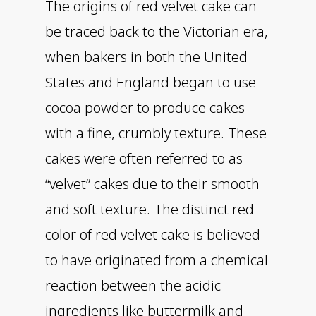
The origins of red velvet cake can
be traced back to the Victorian era,
when bakers in both the United
States and England began to use
cocoa powder to produce cakes
with a fine, crumbly texture. These
cakes were often referred to as
“velvet” cakes due to their smooth
and soft texture. The distinct red
color of red velvet cake is believed
to have originated from a chemical
reaction between the acidic
ingredients like buttermilk and