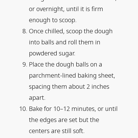
or overnight, until it is firm
enough to scoop.
Once chilled, scoop the dough
into balls and roll them in
powdered sugar.
Place the dough balls on a
parchment-lined baking sheet,
spacing them about 2 inches
apart.
Bake for 10–12 minutes, or until
the edges are set but the
centers are still soft.