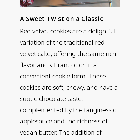
A Sweet Twist on a Classic
Red velvet cookies are a delightful
variation of the traditional red
velvet cake, offering the same rich
flavor and vibrant color in a
convenient cookie form. These
cookies are soft, chewy, and have a
subtle chocolate taste,
complemented by the tanginess of
applesauce and the richness of
vegan butter. The addition of