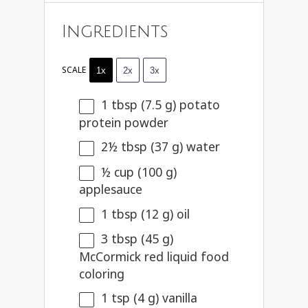
Ingredients
SCALE
1x
2x
3x
1 tbsp
(
7.5 g
) potato
protein powder
2½ tbsp
(
37 g
) water
½ cup
(
100 g
)
applesauce
1 tbsp
(
12 g
) oil
3 tbsp
(
45 g
)
McCormick red liquid food
coloring
1 tsp
(
4 g
) vanilla