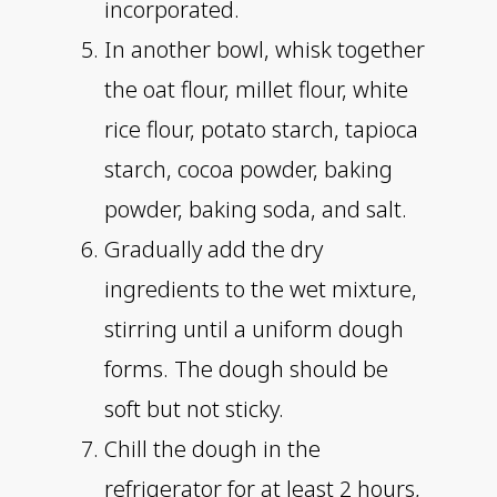
incorporated.
In another bowl, whisk together
the oat flour, millet flour, white
rice flour, potato starch, tapioca
starch, cocoa powder, baking
powder, baking soda, and salt.
Gradually add the dry
ingredients to the wet mixture,
stirring until a uniform dough
forms. The dough should be
soft but not sticky.
Chill the dough in the
refrigerator for at least 2 hours,