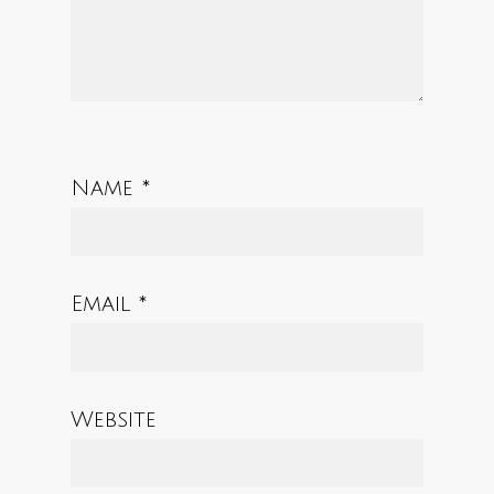
Name
*
Email
*
Website