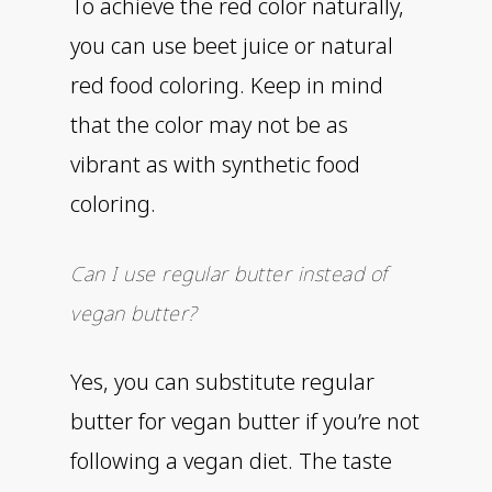
To achieve the red color naturally,
you can use beet juice or natural
red food coloring. Keep in mind
that the color may not be as
vibrant as with synthetic food
coloring.
Can I use regular butter instead of
vegan butter?
Yes, you can substitute regular
butter for vegan butter if you’re not
following a vegan diet. The taste