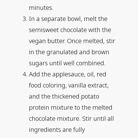
minutes.
In a separate bowl, melt the
semisweet chocolate with the
vegan butter. Once melted, stir
in the granulated and brown
sugars until well combined.
Add the applesauce, oil, red
food coloring, vanilla extract,
and the thickened potato
protein mixture to the melted
chocolate mixture. Stir until all
ingredients are fully