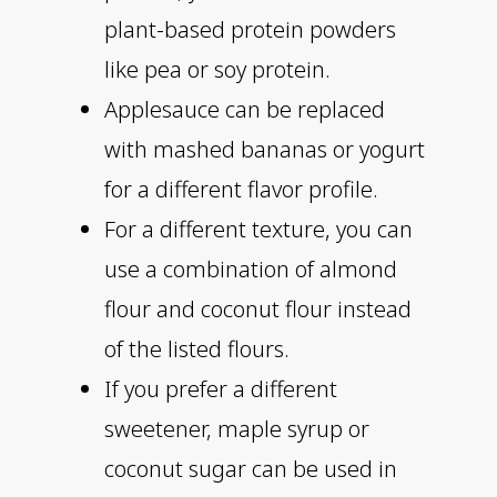
plant-based protein powders
like pea or soy protein.
Applesauce can be replaced
with mashed bananas or yogurt
for a different flavor profile.
For a different texture, you can
use a combination of almond
flour and coconut flour instead
of the listed flours.
If you prefer a different
sweetener, maple syrup or
coconut sugar can be used in