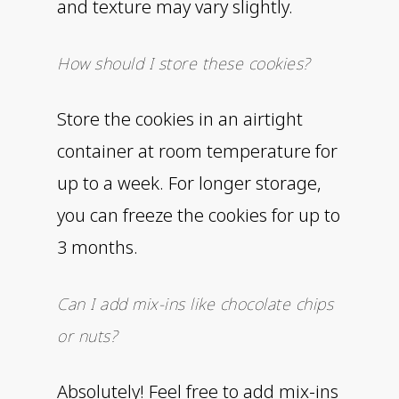
and texture may vary slightly.
How should I store these cookies?
Store the cookies in an airtight
container at room temperature for
up to a week. For longer storage,
you can freeze the cookies for up to
3 months.
Can I add mix-ins like chocolate chips
or nuts?
Absolutely! Feel free to add mix-ins