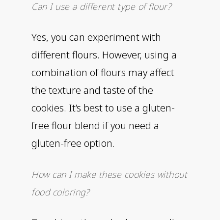
Can I use a different type of flour?
Yes, you can experiment with
different flours. However, using a
combination of flours may affect
the texture and taste of the
cookies. It’s best to use a gluten-
free flour blend if you need a
gluten-free option.
How can I make these cookies without
food coloring?