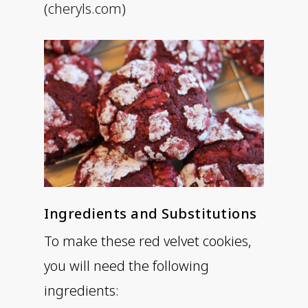
(
cheryls.com
)
Ingredients and Substitutions
To make these red velvet cookies,
you will need the following
ingredients: