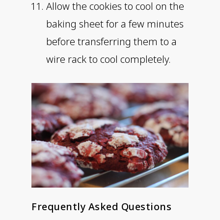
Allow the cookies to cool on the
baking sheet for a few minutes
before transferring them to a
wire rack to cool completely.
Frequently Asked Questions