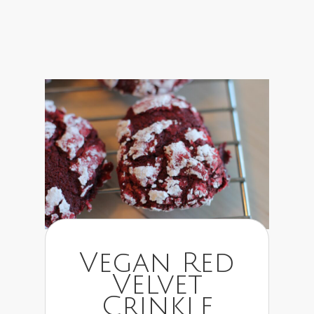
Vegan Red
Velvet
Crinkle