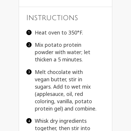
Instructions
Heat oven to 350°F.
Mix potato protein
powder with water; let
thicken a 5 minutes.
Melt chocolate with
vegan butter, stir in
sugars. Add to wet mix
(applesauce, oil, red
coloring, vanilla, potato
protein gel) and combine.
Whisk dry ingredients
together, then stir into