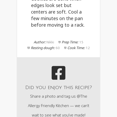
edges look set but
centers are soft. Cool a
few minutes on the pan
before moving to a rack.
Author:
Nikki
Prep Time:
15
Resting dough:
60
Cook Time:
12
Did you enjoy this recipe?
Share a photo and tag us @The
Allergy Friendly Kitchen — we can’t
wait to see what you’ve made!