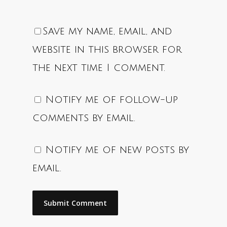
Save my name, email, and
website in this browser for
the next time I comment.
Notify me of follow-up
comments by email.
Notify me of new posts by
email.