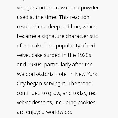
vinegar and the raw cocoa powder
used at the time. This reaction
resulted in a deep red hue, which
became a signature characteristic
of the cake. The popularity of red
velvet cake surged in the 1920s
and 1930s, particularly after the
Waldorf-Astoria Hotel in New York
City began serving it. The trend
continued to grow, and today, red
velvet desserts, including cookies,
are enjoyed worldwide.