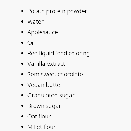
Potato protein powder
Water
Applesauce
Oil
Red liquid food coloring
Vanilla extract
Semisweet chocolate
Vegan butter
Granulated sugar
Brown sugar
Oat flour
Millet flour