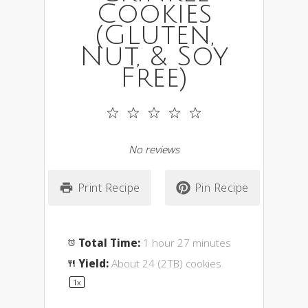
Cookies
(Gluten,
Nut, & Soy
Free)
1
2
3
4
5
Star
Stars
Stars
Stars
Stars
No reviews
Print Recipe
Pin Recipe
Total Time:
1 hour 27 minutes
Yield:
About
24
(2TB) cookies
1
x