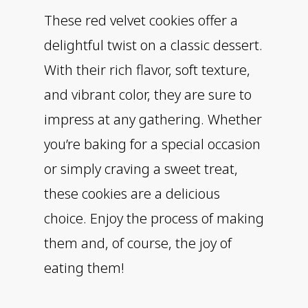
These red velvet cookies offer a
delightful twist on a classic dessert.
With their rich flavor, soft texture,
and vibrant color, they are sure to
impress at any gathering. Whether
you’re baking for a special occasion
or simply craving a sweet treat,
these cookies are a delicious
choice. Enjoy the process of making
them and, of course, the joy of
eating them!