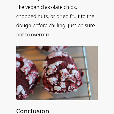
like vegan chocolate chips,
chopped nuts, or dried fruit to the
dough before chilling. Just be sure
not to overmix.
Conclusion