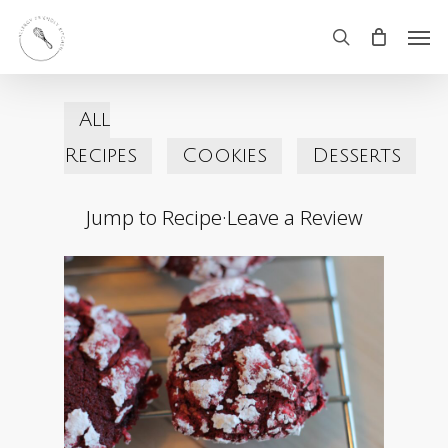
Skip
Men
search
to
main
All
content
Recipes
Cookies
Desserts
Jump to Recipe
·
Leave a Review