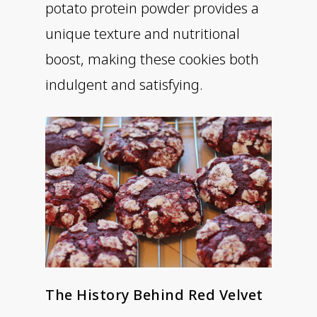
potato protein powder provides a
unique texture and nutritional
boost, making these cookies both
indulgent and satisfying.
The History Behind Red Velvet