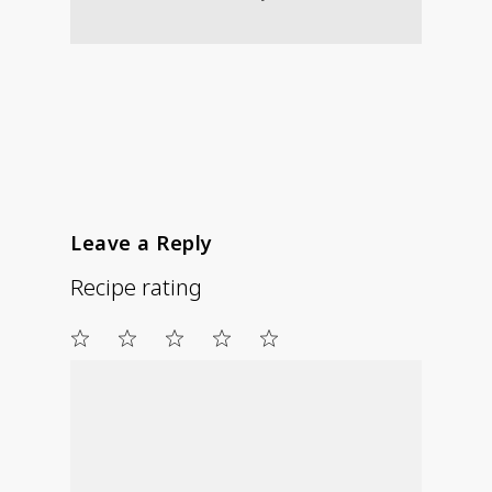
Leave a Reply
Recipe rating
1
2
3
4
5
Star
Stars
Stars
Stars
Stars