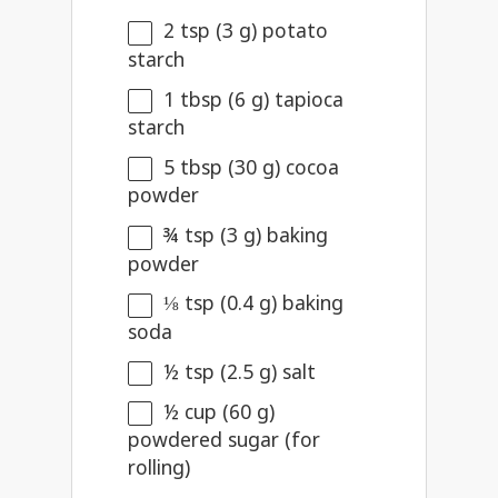
2 tsp
(
3 g
) potato
starch
1 tbsp
(
6 g
) tapioca
starch
5 tbsp
(
30 g
) cocoa
powder
¾ tsp
(
3 g
) baking
powder
⅛ tsp
(
0.4 g
) baking
soda
½ tsp
(
2.5 g
) salt
½ cup
(
60 g
)
powdered sugar (for
rolling)