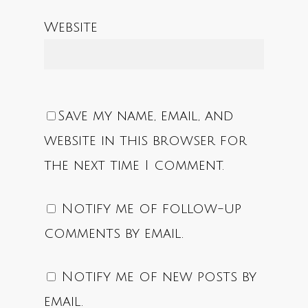
Website
Save my name, email, and
website in this browser for
the next time I comment.
Notify me of follow-up
comments by email.
Notify me of new posts by
email.