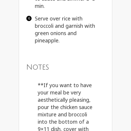
min.
Serve over rice with
broccoli and garnish with
green onions and
pineapple.
Notes
**If you want to have
your meal be very
aesthetically pleasing,
pour the chicken sauce
mixture and broccoli
into the bottom of a
9×11 dish, cover with