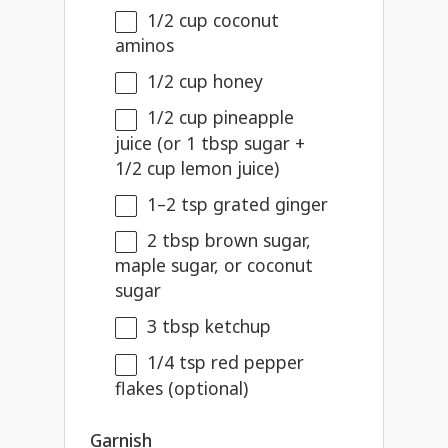
1/2 cup
coconut
aminos
1/2 cup
honey
1/2 cup
pineapple
juice (or
1 tbsp
sugar +
1/2 cup
lemon juice)
1
–
2
tsp grated ginger
2 tbsp
brown sugar,
maple sugar, or coconut
sugar
3 tbsp
ketchup
1/4 tsp
red pepper
flakes (optional)
Garnish