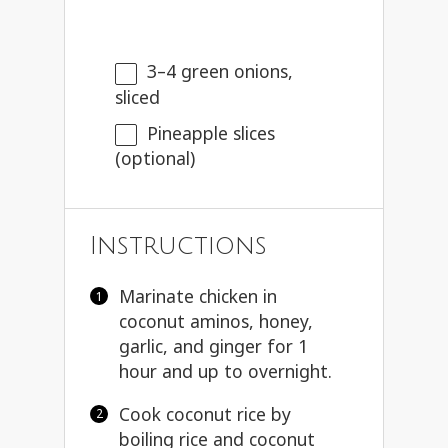
3
–
4
green onions,
sliced
Pineapple slices
(optional)
Instructions
Marinate chicken in
coconut aminos, honey,
garlic, and ginger for 1
hour and up to overnight.
Cook coconut rice by
boiling rice and coconut