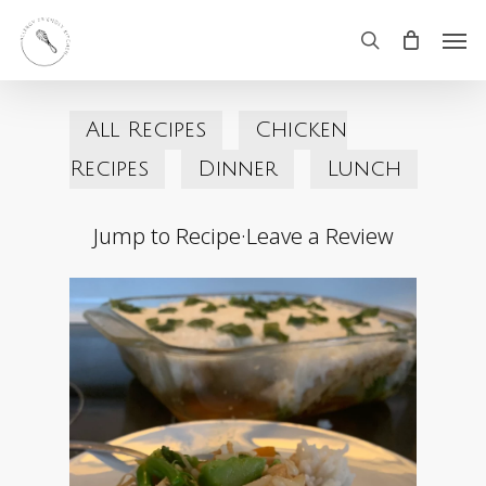
Skip
Men
search
to
main
All Recipes
Chicken
content
Recipes
Dinner
Lunch
Jump to Recipe
·
Leave a Review