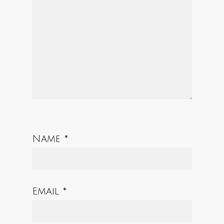
Star
Stars
Stars
Stars
Stars
Name
*
Email
*