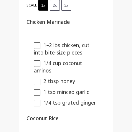
SCALE
1x
2x
3x
Chicken Marinade
1
–
2
lbs chicken, cut
into bite-size pieces
1/4 cup
coconut
aminos
2 tbsp
honey
1 tsp
minced garlic
1/4 tsp
grated ginger
Coconut Rice