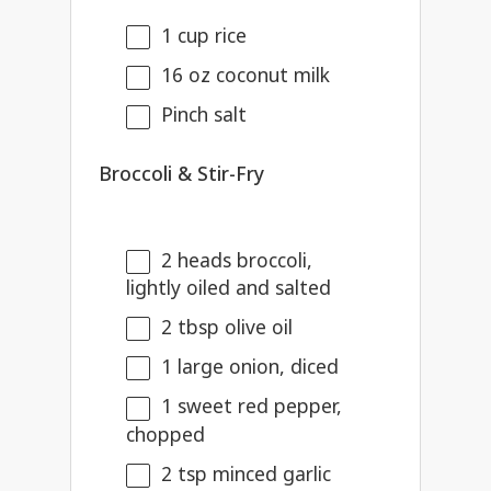
1 cup
rice
16 oz
coconut milk
Pinch salt
Broccoli & Stir-Fry
2
heads broccoli,
lightly oiled and salted
2 tbsp
olive oil
1
large onion, diced
1
sweet red pepper,
chopped
2 tsp
minced garlic