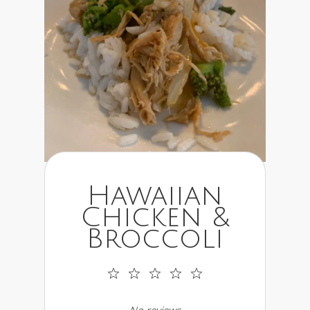
Hawaiian
Chicken &
Broccoli
1
2
3
4
5
Star
Stars
Stars
Stars
Stars