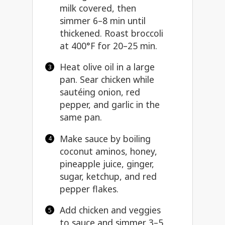
milk covered, then
simmer 6–8 min until
thickened. Roast broccoli
at 400°F for 20–25 min.
Heat olive oil in a large
pan. Sear chicken while
sautéing onion, red
pepper, and garlic in the
same pan.
Make sauce by boiling
coconut aminos, honey,
pineapple juice, ginger,
sugar, ketchup, and red
pepper flakes.
Add chicken and veggies
to sauce and simmer 3–5