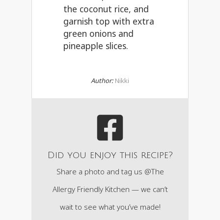
the coconut rice, and
garnish top with extra
green onions and
pineapple slices.
Author:
Nikki
Did you enjoy this recipe?
Share a photo and tag us @The
Allergy Friendly Kitchen — we can’t
wait to see what you’ve made!