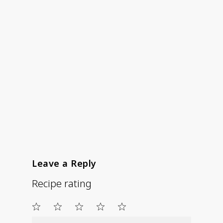
Leave a Reply
Recipe rating
1
2
3
4
5