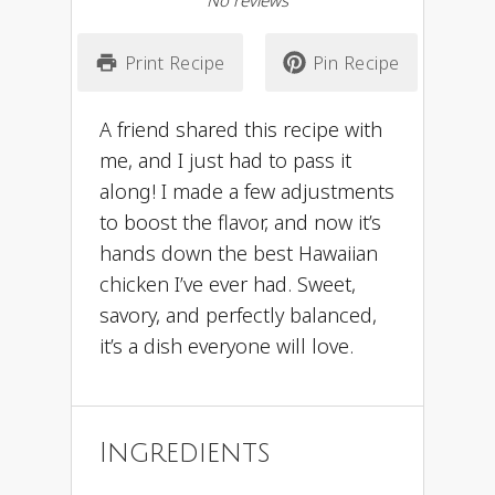
No reviews
Print Recipe
Pin Recipe
A friend shared this recipe with
me, and I just had to pass it
along! I made a few adjustments
to boost the flavor, and now it’s
hands down the best Hawaiian
chicken I’ve ever had. Sweet,
savory, and perfectly balanced,
it’s a dish everyone will love.
Ingredients