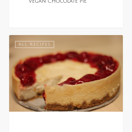
Vegan Chocolate Pie
0
ALL RECIPES