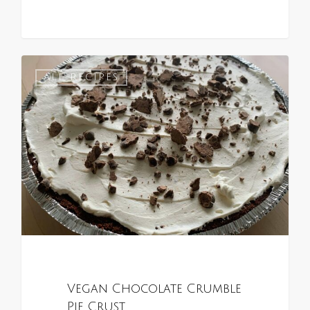
0
ALL RECIPES
Vegan Chocolate Crumble
Pie Crust