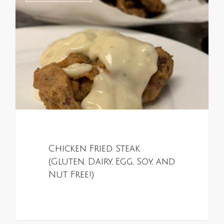
Chicken Fried Steak
(Gluten, Dairy, Egg, Soy, and
Nut Free!)