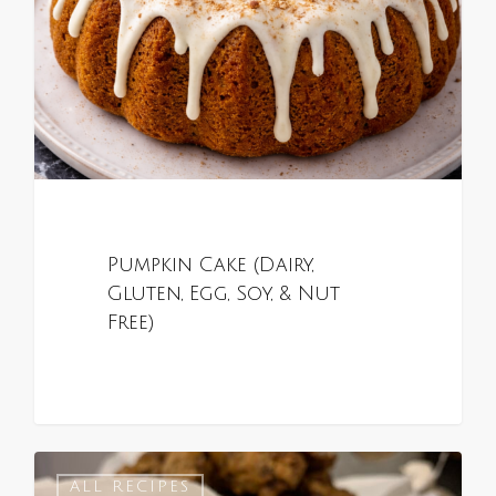
Pumpkin Cake (Dairy,
Gluten, Egg, Soy, & Nut
Free)
0
ALL RECIPES