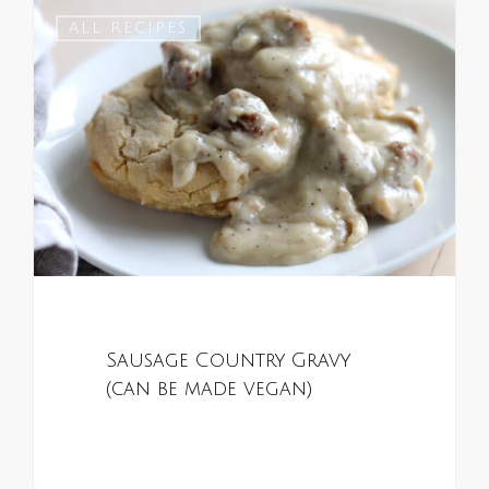
0
ALL RECIPES
Sausage Country Gravy
(can be made vegan)