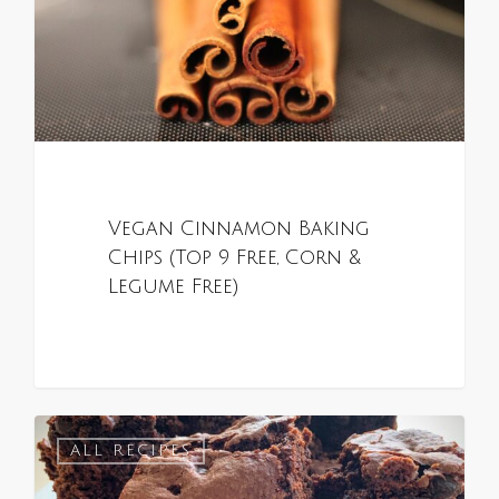
Vegan Cinnamon Baking
Chips (Top 9 Free, Corn &
Legume Free)
0
ALL RECIPES