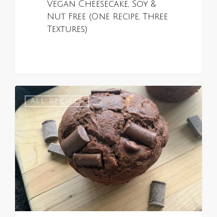
Vegan Cheesecake, Soy &
Nut Free (One Recipe, Three
Textures)
0
ALL RECIPES