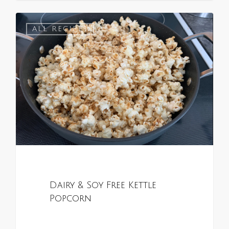
0
ALL RECIPES
Dairy & Soy Free Kettle
Popcorn