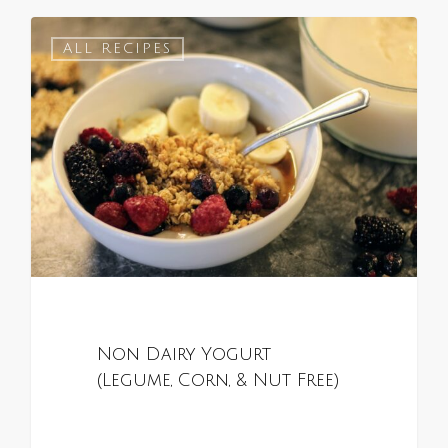
0
ALL RECIPES
Non Dairy Yogurt
(Legume, Corn, & Nut Free)