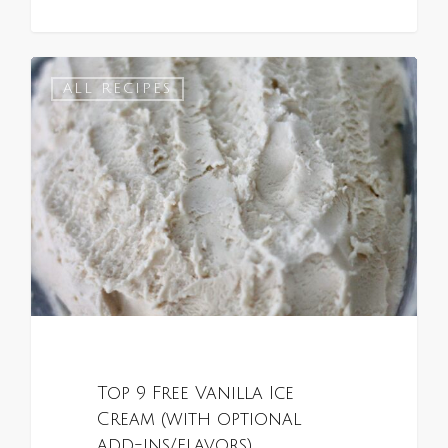
0
ALL RECIPES
Top 9 Free Vanilla Ice
Cream (with optional
add-ins/flavors)