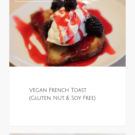
Vegan French Toast
(Gluten, Nut, & Soy Free)