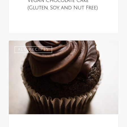
Vegan Chocolate Cake
(Gluten, Soy, and Nut Free)
0
ALL RECIPES