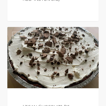
0
ALL RECIPES