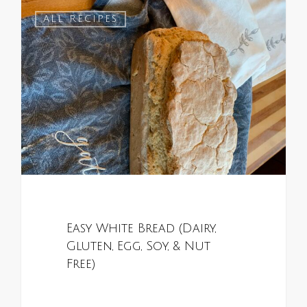
1
ALL RECIPES
Easy White Bread (Dairy,
Gluten, Egg, Soy, & Nut
Free)