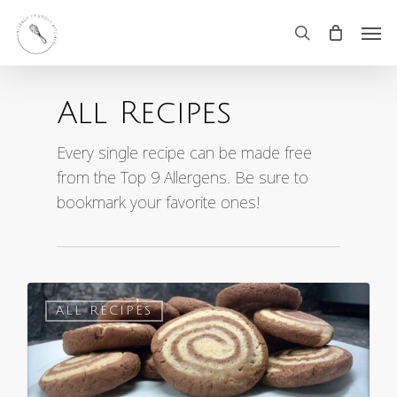
Skip
Men
search
to
main
All Recipes
content
Every single recipe can be made free
from the Top 9 Allergens. Be sure to
bookmark your favorite ones!
0
ALL RECIPES