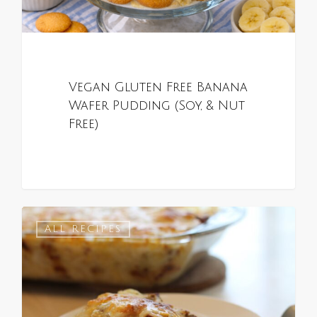
Vegan Gluten Free Banana
Wafer Pudding (Soy, & Nut
Free)
0
ALL RECIPES