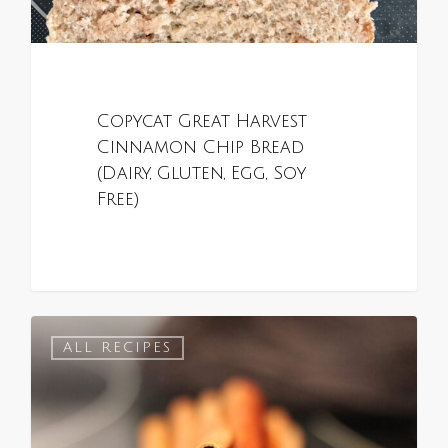
Copycat Great Harvest
Cinnamon Chip Bread
(Dairy, Gluten, Egg, Soy
Free)
0
ALL RECIPES