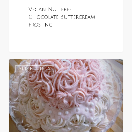
Vegan, Nut free
Chocolate Buttercream
Frosting
0
ALL RECIPES