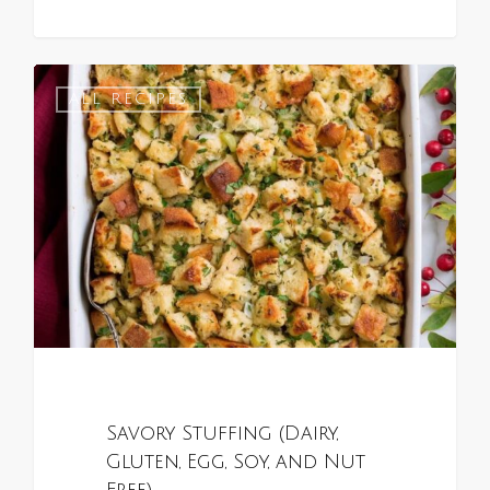
1
ALL RECIPES
Savory Stuffing (Dairy,
Gluten, Egg, Soy, and Nut