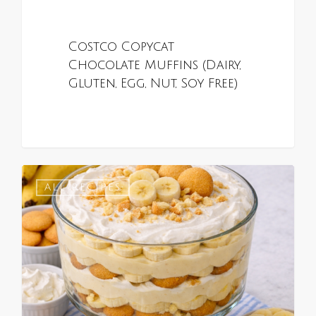
Costco Copycat
Chocolate Muffins (Dairy,
Gluten, Egg, Nut, Soy Free)
0
ALL RECIPES