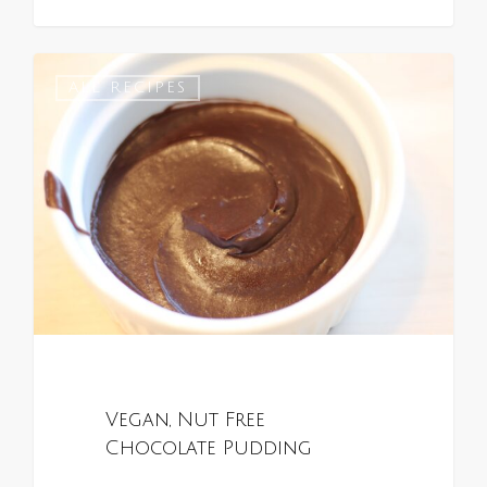
0
ALL RECIPES
Vegan, Nut Free
Chocolate Pudding