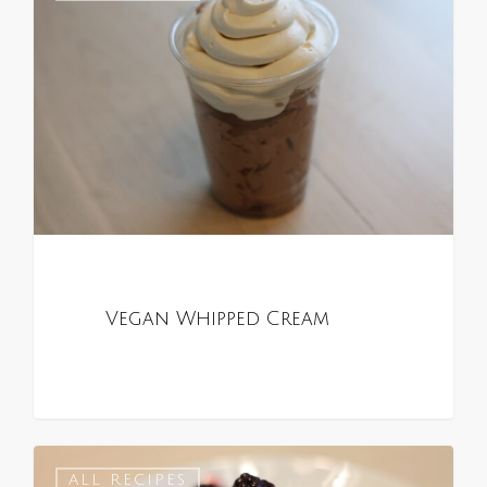
Vegan Whipped Cream
0
ALL RECIPES