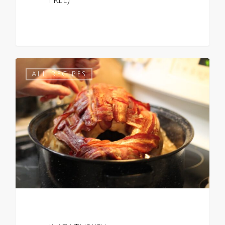
Free)
0
ALL RECIPES