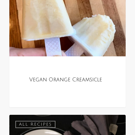
Vegan Orange Creamsicle
0
ALL RECIPES