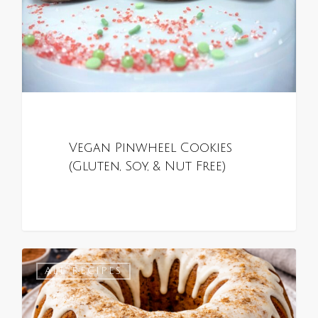
Vegan Pinwheel Cookies
(Gluten, Soy, & Nut Free)
0
ALL RECIPES