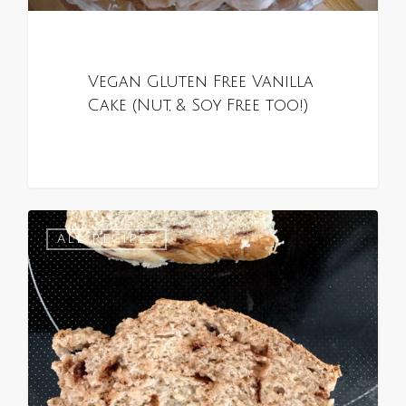
Vegan Gluten Free Vanilla
Cake (Nut, & Soy Free too!)
0
ALL RECIPES