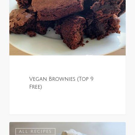
Vegan Brownies (Top 9
Free)
0
ALL RECIPES