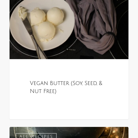
Vegan Butter (Soy, Seed, &
Nut Free)
0
ALL RECIPES