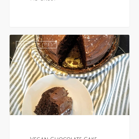
1
ALL RECIPES