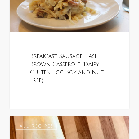
Breakfast Sausage Hash
Brown Casserole (Dairy,
Gluten, Egg, Soy, and Nut
Free)
0
ALL RECIPES