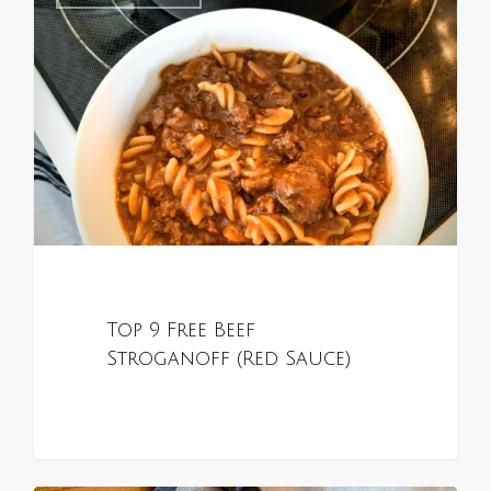
Top 9 Free Beef
Stroganoff (Red Sauce)