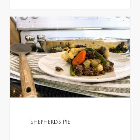
0
ALL RECIPES
Shepherd’s Pie